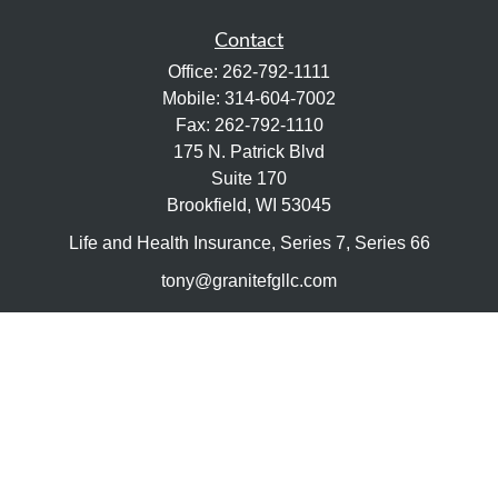
Contact
Office:
262-792-1111
Mobile:
314-604-7002
Fax:
262-792-1110
175 N. Patrick Blvd
Suite 170
Brookfield,
WI
53045
Life and Health Insurance, Series 7, Series 66
tony@granitefgllc.com
Quick Links
Retirement
Investment
Estate
Insurance
Tax
Money