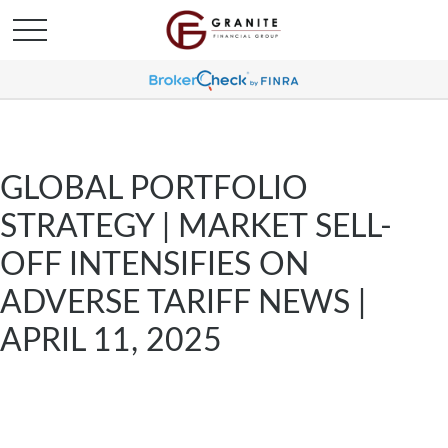
GLOBAL PORTFOLIO
STRATEGY | MARKET SELL-
OFF INTENSIFIES ON
ADVERSE TARIFF NEWS |
APRIL 11, 2025