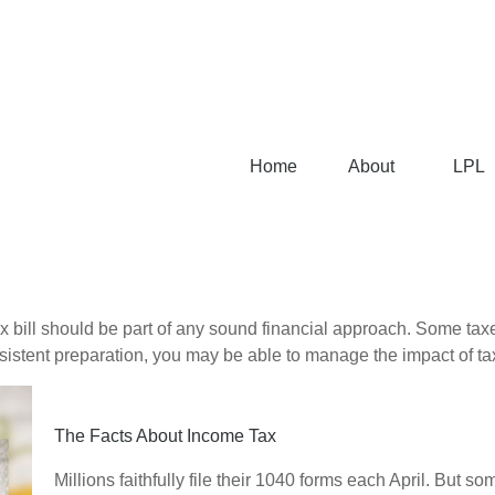
Home
About
LPL
x bill should be part of any sound financial approach. Some ta
nsistent preparation, you may be able to manage the impact of tax
The Facts About Income Tax
Millions faithfully file their 1040 forms each April. But 