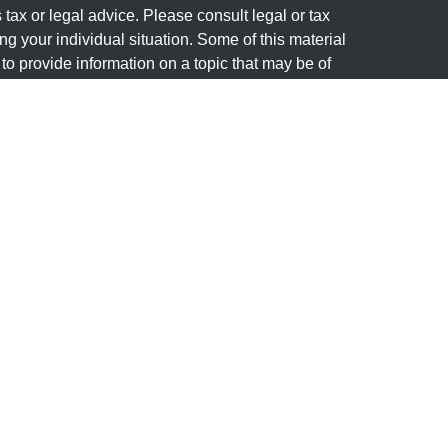
s tax or legal advice. Please consult legal or tax
ng your individual situation. Some of this material
 provide information on a topic that may be of
named representative, broker - dealer, state - or
The opinions expressed and material provided are
nsidered a solicitation for the purchase or sale of
y seriously. As of January 1, 2020 the
California
following link as an extra measure to safeguard
on
.
Member
FINRA
&
SIPC
. Investment advice offered
stered investment advisor. Granite Financial
separate entities from LPL Financial.
(s) associated with this website may discuss and/or
states in which they are properly registered or