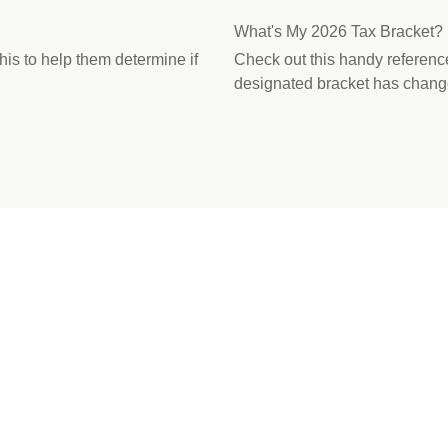
What's My 2026 Tax Bracket?
this to help them determine if
Check out this handy referenc
designated bracket has chang