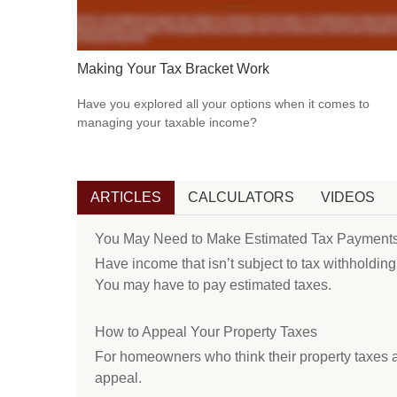
Making Your Tax Bracket Work
Have you explored all your options when it comes to
managing your taxable income?
ARTICLES
CALCULATORS
VIDEOS
You May Need to Make Estimated Tax Payments
Have income that isn’t subject to tax withholding
You may have to pay estimated taxes.
How to Appeal Your Property Taxes
For homeowners who think their property taxes a
appeal.