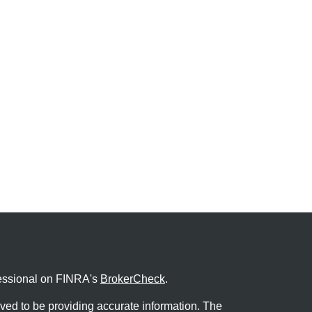
fessional on FINRA's
BrokerCheck
.
ved to be providing accurate information. The