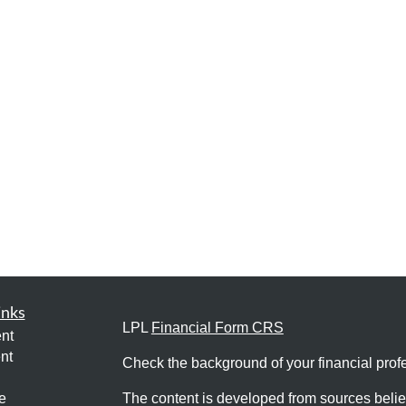
inks
LPL
Financial Form CRS
nt
nt
Check the background of your financial pro
e
The content is developed from sources belie