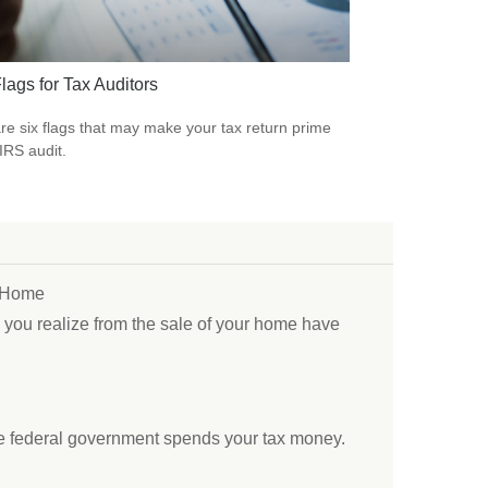
lags for Tax Auditors
re six flags that may make your tax return prime
 IRS audit.
r Home
s you realize from the sale of your home have
e federal government spends your tax money.