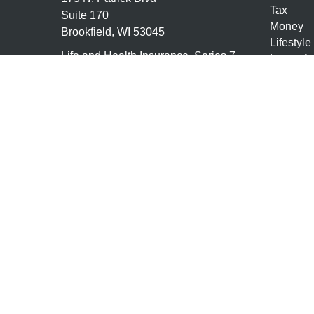
Tax
Suite 170
Money
Brookfield,
WI
53045
Lifestyle
Life and Health Insurance, Series 7,
Latest Ar
Series 66
All Vide
All Calcu
tony@granitefgllc.com