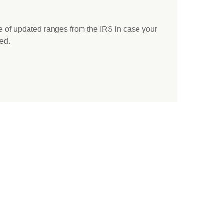
e of updated ranges from the IRS in case your
ed.