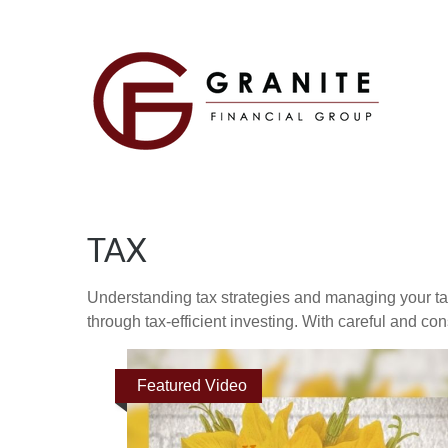
TAX
Understanding tax strategies and managing your ta
through tax-efficient investing. With careful and co
Featured Video