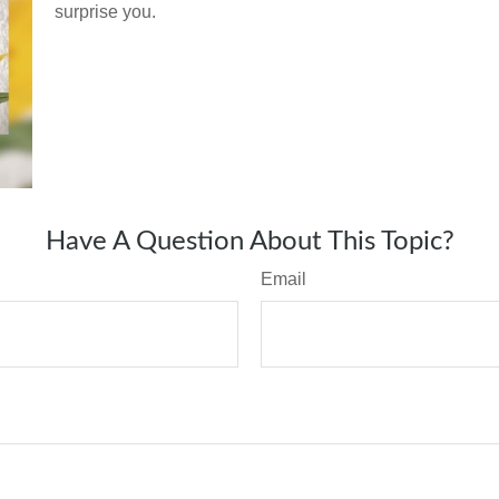
surprise you.
Have A Question About This Topic?
Email