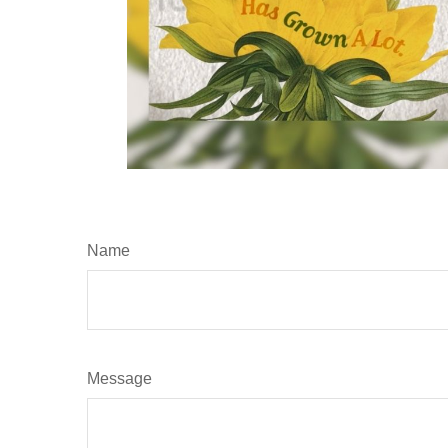
Name
Message