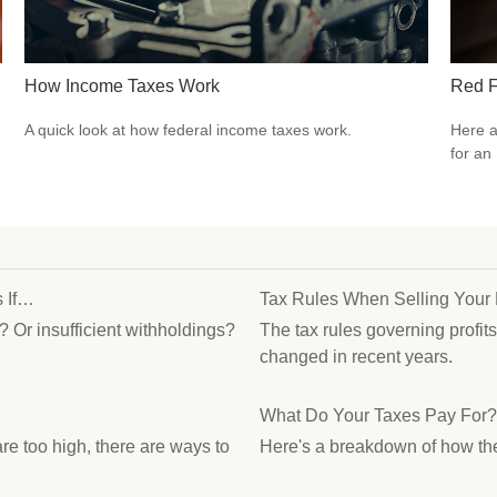
How Income Taxes Work
Red F
A quick look at how federal income taxes work.
Here a
for an
 If…
Tax Rules When Selling You
? Or insufficient withholdings?
The tax rules governing profit
changed in recent years.
What Do Your Taxes Pay For?
re too high, there are ways to
Here's a breakdown of how th