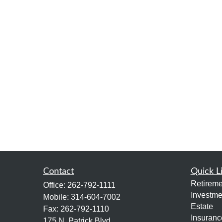
Contact
Quick L
Retireme
Office:
262-792-1111
Investme
Mobile:
314-604-7002
Estate
Fax:
262-792-1110
Insuranc
175 N. Patrick Blvd