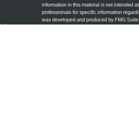
information in this material is not intended a
professionals for specific information regardi
was developed and produced by FMG Suite to
ticles
interest. FMG Suite is not affiliated with the 
os
SEC - registered investment advisory firm. 
lators
for general information, and should not be co
any security.
We take protecting your data and privacy ver
Consumer Privacy Act (CCPA)
suggests the 
your data:
Do not sell my personal informati
Copyright 2026 FMG Suite.
Securities offered through LPL Financial, 
through Granite Financial Group, LLC, a regi
Group, LLC and Granite Financial Group are 
The LPL Financial registered representative
transact business only with residents of the 