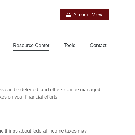
Account View
Resource Center
Tools
Contact
xes can be deferred, and others can be managed
es on your financial efforts.
some things about federal income taxes may