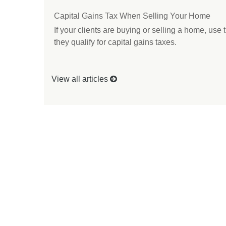
Capital Gains Tax When Selling Your Home
If your clients are buying or selling a home, use 
they qualify for capital gains taxes.
View all articles