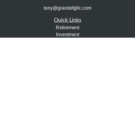
tony@granitefgllc.com
Quick Links
Retirement
Investment
Estate
Insurance
Tax
Money
Lifestyle
Latest Articles
All Videos
All Calculators
LPL
Financial Form CRS
Check the background of your financial professional on
FINRA's
BrokerCheck
.
The content is developed from sources believed to be