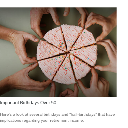
Important Birthdays Over 50
Here's a look at several birthdays and “half-birthdays” that have
implications regarding your retirement income.