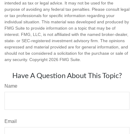
intended as tax or legal advice. It may not be used for the
purpose of avoiding any federal tax penalties. Please consult legal
or tax professionals for specific information regarding your
individual situation. This material was developed and produced by
FMG Suite to provide information on a topic that may be of
interest. FMG, LLC, is not affiliated with the named broker-dealer,
state- or SEC-registered investment advisory firm. The opinions
expressed and material provided are for general information, and
should not be considered a solicitation for the purchase or sale of
any security. Copyright
2026 FMG Suite.
Have A Question About This Topic?
Name
Email