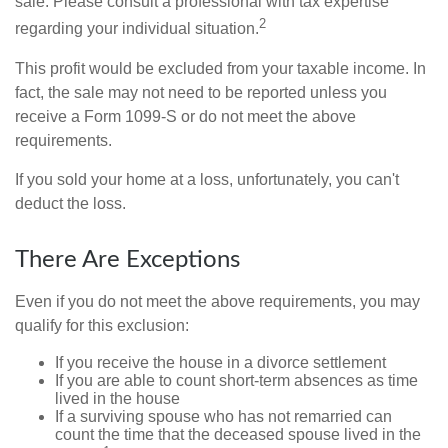
sale. Please consult a professional with tax expertise
2
regarding your individual situation.
This profit would be excluded from your taxable income. In
fact, the sale may not need to be reported unless you
receive a Form 1099-S or do not meet the above
requirements.
If you sold your home at a loss, unfortunately, you can't
deduct the loss.
There Are Exceptions
Even if you do not meet the above requirements, you may
qualify for this exclusion:
If you receive the house in a divorce settlement
If you are able to count short-term absences as time
lived in the house
If a surviving spouse who has not remarried can
count the time that the deceased spouse lived in the