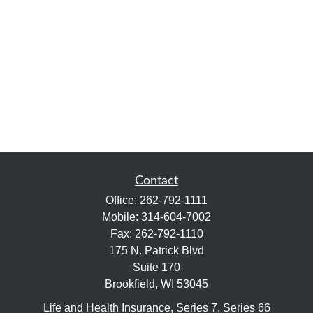
Contact
Office:
262-792-1111
Mobile:
314-604-7002
Fax:
262-792-1110
175 N. Patrick Blvd
Suite 170
Brookfield,
WI
53045
Life and Health Insurance, Series 7, Series 66