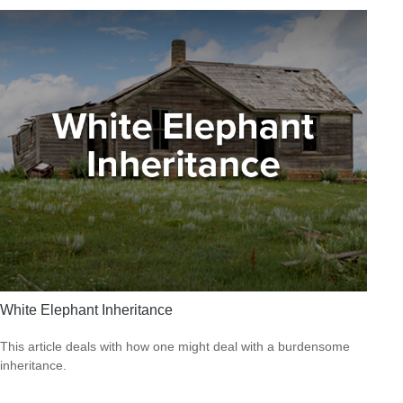
White Elephant Inheritance
This article deals with how one might deal with a burdensome
inheritance.