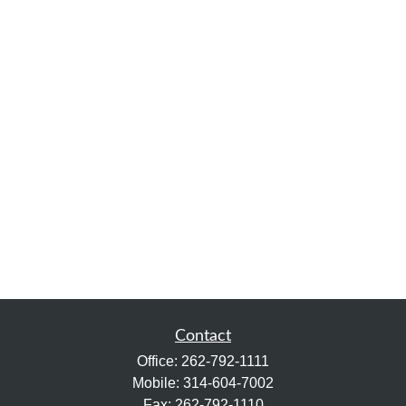
Contact
Office:
262-792-1111
Mobile:
314-604-7002
Fax:
262-792-1110