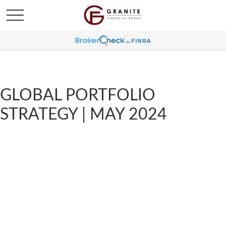
GLOBAL PORTFOLIO
STRATEGY | MAY 2024