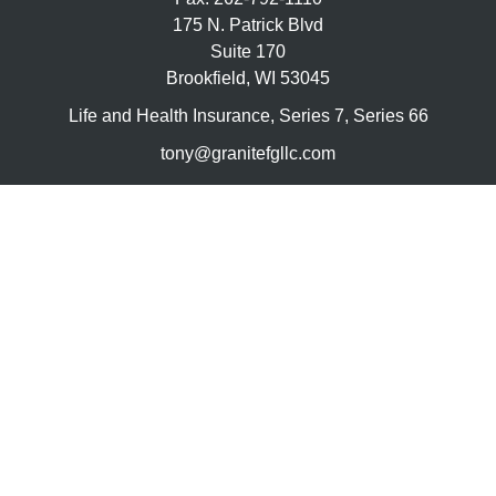
175 N. Patrick Blvd
Suite 170
Brookfield,
WI
53045
Life and Health Insurance, Series 7, Series 66
tony@granitefgllc.com
Quick Links
Retirement
Investment
Estate
Insurance
Tax
Money
Lifestyle
Latest Articles
All Videos
All Calculators