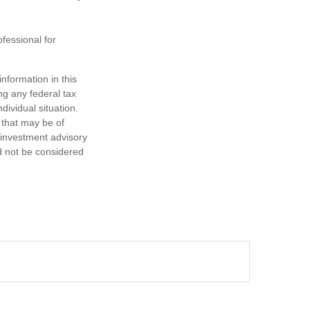
ofessional for
nformation in this
ng any federal tax
dividual situation.
 that may be of
d investment advisory
d not be considered