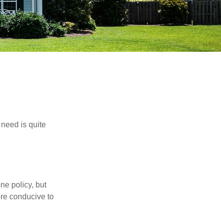
need is quite
ne policy, but
re conducive to