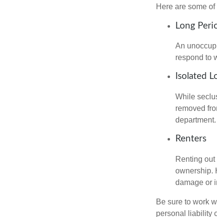
Here are some of 
Long Peri
An unoccupie
respond to w
Isolated L
While seclus
removed from
department.
Renters
Renting out 
ownership. H
damage or in
Be sure to work wi
personal liability