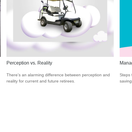
Perception vs. Reality
Manag
There’s an alarming difference between perception and
Steps 
reality for current and future retirees.
saving