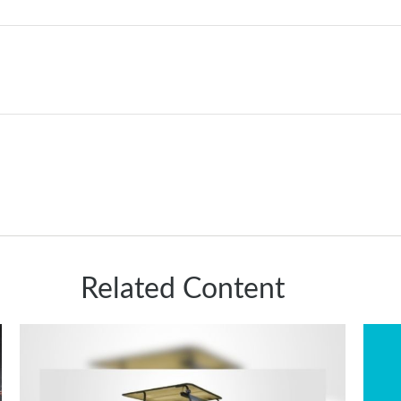
Related Content