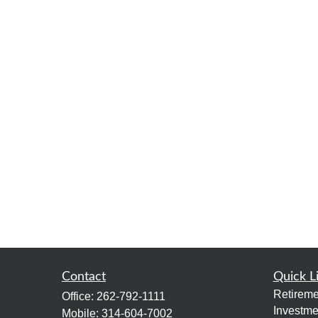
Contact
Quick L
Retireme
Office:
262-792-1111
Investme
Mobile:
314-604-7002