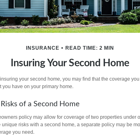
INSURANCE
READ TIME: 2 MIN
Insuring Your Second Home
insuring your second home, you may find that the coverage you 
at you have on your primary home.
 Risks of a Second Home
owners policy may allow for coverage of two properties under o
 unique risks with a second home, a separate policy may be mo
erage you need.