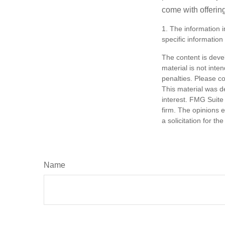
come with offerin
1. The information i
specific information
The content is deve
material is not inte
penalties. Please co
This material was d
interest. FMG Suite 
firm. The opinions 
a solicitation for t
Name