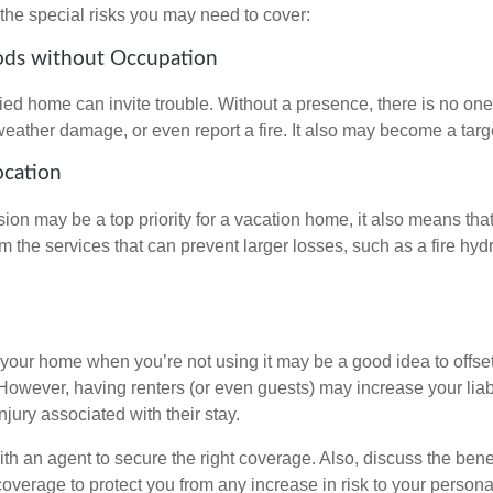
the special risks you may need to cover:
ods without Occupation
d home can invite trouble. Without a presence, there is no one t
eather damage, or even report a fire. It also may become a targe
ocation
ion may be a top priority for a vacation home, it also means tha
 the services that can prevent larger losses, such as a fire hydra
your home when you’re not using it may be a good idea to offset
owever, having renters (or even guests) may increase your liabi
jury associated with their stay.
th an agent to secure the right coverage. Also, discuss the benef
 coverage to protect you from any increase in risk to your person