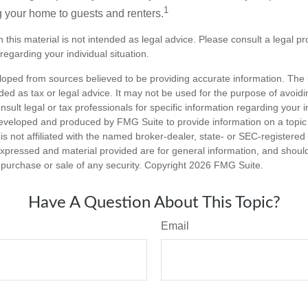
1
g your home to guests and renters.
n this material is not intended as legal advice. Please consult a legal pr
 regarding your individual situation.
loped from sources believed to be providing accurate information. The i
nded as tax or legal advice. It may not be used for the purpose of avoidi
nsult legal or tax professionals for specific information regarding your in
eveloped and produced by FMG Suite to provide information on a topic
is not affiliated with the named broker-dealer, state- or SEC-registere
expressed and material provided are for general information, and shoul
he purchase or sale of any security. Copyright
2026 FMG Suite.
Have A Question About This Topic?
Email