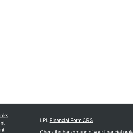
inks
LPL
Financial Form CRS
nt
nt
Check the background of your financial pro