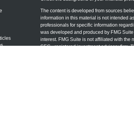
e
The content is developed from sources belie
information in this material is not intended a
professionals for specific information regardi
was developed and produced by FMG Suite to
ticles
interest. FMG Suite is not affiliated with the 
os
SEC - registered investment advisory firm. 
lators
for general information, and should not be co
any security.
We take protecting your data and privacy ver
Consumer Privacy Act (CCPA)
suggests the 
your data:
Do not sell my personal informati
Copyright 2026 FMG Suite.
Securities offered through LPL Financial, 
through Granite Financial Group, LLC, a regi
Group, LLC and Granite Financial Group are 