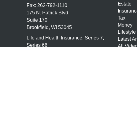
Estate
Fax:
262-792-1110
Insuranc
175 N. Patrick Blvd
Tax
Suite 170
Money
Brookfield,
WI
53045
Lifestyle
Life and Health Insurance, Series 7,
Latest Ar
Series 66
All Vide
All Calcu
tony@granitefgllc.com