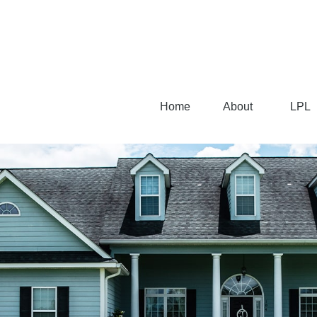
Home
About
LPL