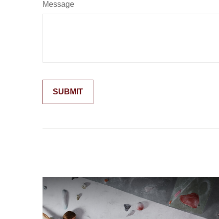
Message