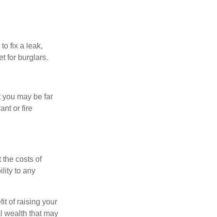
o fix a leak,
t for burglars.
t you may be far
nt or fire
 the costs of
lity to any
it of raising your
al wealth that may