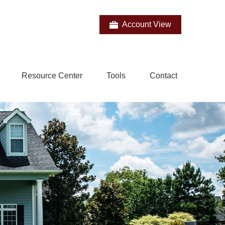
Account View
Resource Center
Tools
Contact