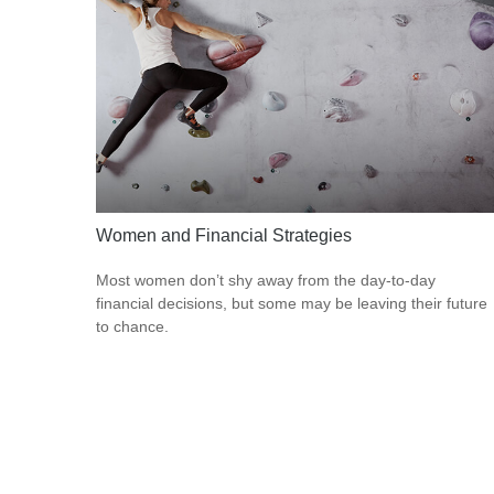
Women and Financial Strategies
Most women don’t shy away from the day-to-day
financial decisions, but some may be leaving their future
to chance.