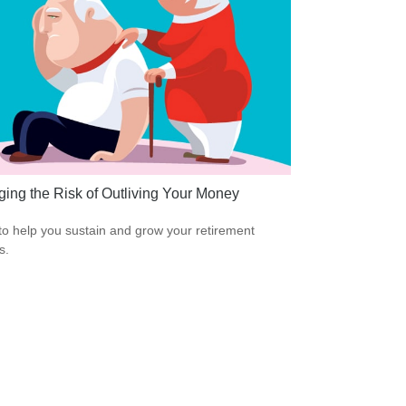
ing the Risk of Outliving Your Money
to help you sustain and grow your retirement
s.