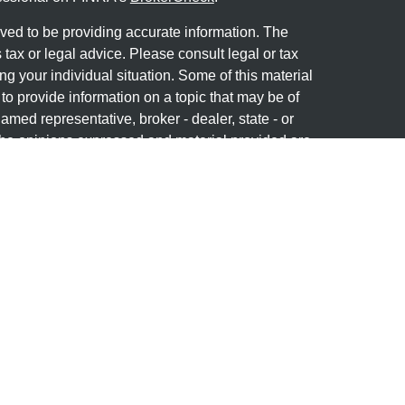
ved to be providing accurate information. The
s tax or legal advice. Please consult legal or tax
ng your individual situation. Some of this material
 provide information on a topic that may be of
named representative, broker - dealer, state - or
The opinions expressed and material provided are
nsidered a solicitation for the purchase or sale of
y seriously. As of January 1, 2020 the
California
following link as an extra measure to safeguard
on
.
Member
FINRA
&
SIPC
. Investment advice offered
stered investment advisor. Granite Financial
separate entities from LPL Financial.