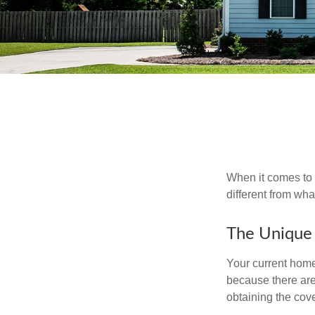
When it comes to 
different from wh
The Unique
Your current home
because there are
obtaining the cov