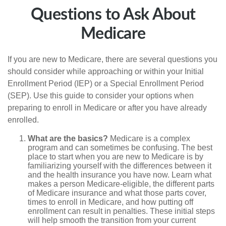
Questions to Ask About
Medicare
If you are new to Medicare, there are several questions you
should consider while approaching or within your Initial
Enrollment Period (IEP) or a Special Enrollment Period
(SEP). Use this guide to consider your options when
preparing to enroll in Medicare or after you have already
enrolled.
What are the basics?
Medicare is a complex
program and can sometimes be confusing. The best
place to start when you are new to Medicare is by
familiarizing yourself with the differences between it
and the health insurance you have now. Learn what
makes a person Medicare-eligible, the different parts
of Medicare insurance and what those parts cover,
times to enroll in Medicare, and how putting off
enrollment can result in penalties. These initial steps
will help smooth the transition from your current