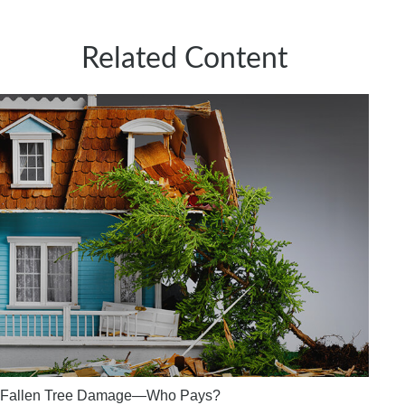
Related Content
Fallen Tree Damage—Who Pays?