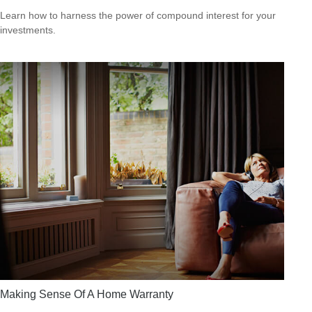
Learn how to harness the power of compound interest for your
investments.
Making Sense Of A Home Warranty