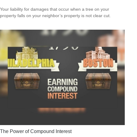
Your liability for damages that occur when a tree on your
property falls on your neighbor’s property is not clear cut.
The Power of Compound Interest