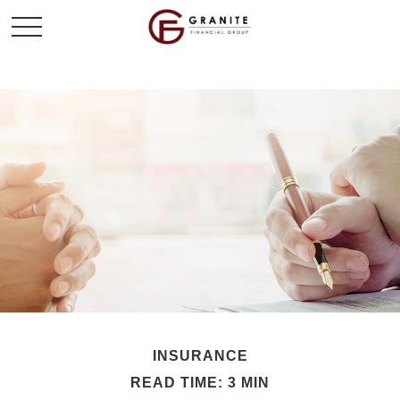
INSURANCE
READ TIME: 3 MIN