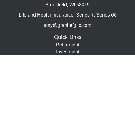
Brookfield,
WI
53045
Life and Health Insurance, Series 7, Series 66
tony@granitefgllc.com
Quick Links
Retirement
Investment
Estate
Insurance
Tax
Money
Lifestyle
Latest Articles
All Videos
All Calculators
LPL
Financial Form CRS
Check the background of your financial professional on