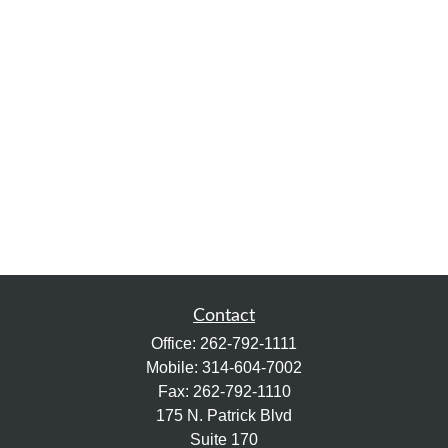
Contact
Office:
262-792-1111
Mobile:
314-604-7002
Fax:
262-792-1110
175 N. Patrick Blvd
Suite 170