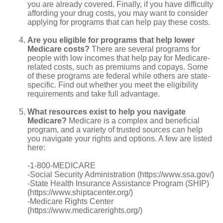
you are already covered. Finally, if you have difficulty
affording your drug costs, you may want to consider
applying for programs that can help pay these costs.
Are you eligible for programs that help lower
Medicare costs?
There are several programs for
people with low incomes that help pay for Medicare-
related costs, such as premiums and copays. Some
of these programs are federal while others are state-
specific. Find out whether you meet the eligibility
requirements and take full advantage.
What resources exist to help you navigate
Medicare?
Medicare is a complex and beneficial
program, and a variety of trusted sources can help
you navigate your rights and options. A few are listed
here:
-1-800-MEDICARE
-Social Security Administration (https://www.ssa.gov/)
-State Health Insurance Assistance Program (SHIP)
(https://www.shiptacenter.org/)
-Medicare Rights Center
(https://www.medicarerights.org/)