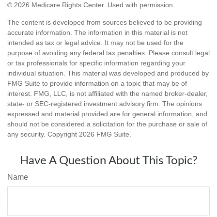
©
2026 Medicare Rights Center. Used with permission.
The content is developed from sources believed to be providing
accurate information. The information in this material is not
intended as tax or legal advice. It may not be used for the
purpose of avoiding any federal tax penalties. Please consult legal
or tax professionals for specific information regarding your
individual situation. This material was developed and produced by
FMG Suite to provide information on a topic that may be of
interest. FMG, LLC, is not affiliated with the named broker-dealer,
state- or SEC-registered investment advisory firm. The opinions
expressed and material provided are for general information, and
should not be considered a solicitation for the purchase or sale of
any security. Copyright
2026 FMG Suite.
Have A Question About This Topic?
Name