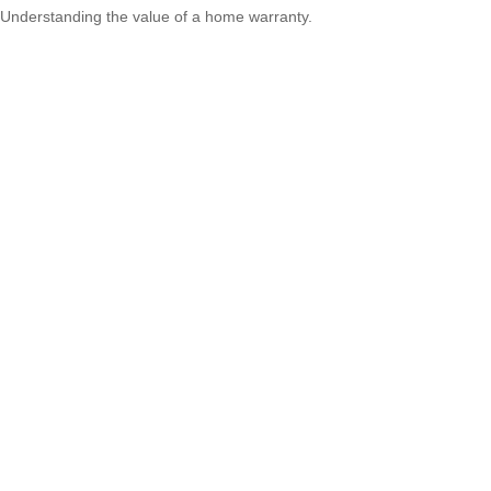
Understanding the value of a home warranty.