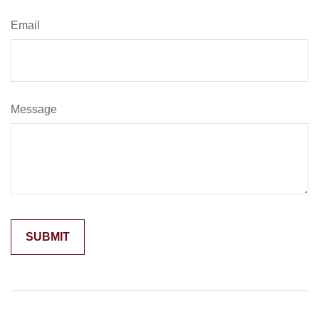
Email
Message