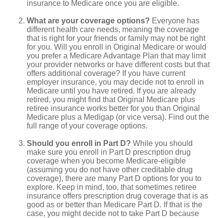
insurance to Medicare once you are eligible.
What are your coverage options?
Everyone has
different health care needs, meaning the coverage
that is right for your friends or family may not be right
for you. Will you enroll in Original Medicare or would
you prefer a Medicare Advantage Plan that may limit
your provider networks or have different costs but that
offers additional coverage? If you have current
employer insurance, you may decide not to enroll in
Medicare until you have retired. If you are already
retired, you might find that Original Medicare plus
retiree insurance works better for you than Original
Medicare plus a Medigap (or vice versa). Find out the
full range of your coverage options.
Should you enroll in Part D?
While you should
make sure you enroll in Part D prescription drug
coverage when you become Medicare-eligible
(assuming you do not have other creditable drug
coverage), there are many Part D options for you to
explore. Keep in mind, too, that sometimes retiree
insurance offers prescription drug coverage that is as
good as or better than Medicare Part D. If that is the
case, you might decide not to take Part D because