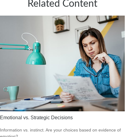
Related Content
Emotional vs. Strategic Decisions
Information vs. instinct. Are your choices based on evidence of
emotion?