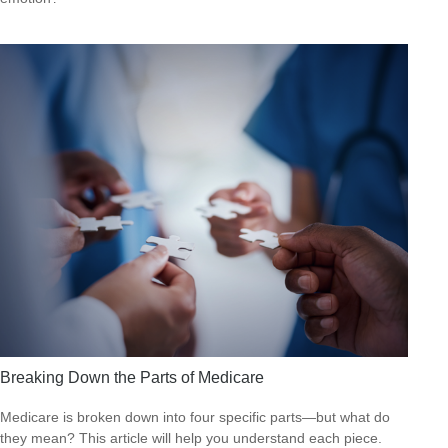
Breaking Down the Parts of Medicare
Medicare is broken down into four specific parts—but what do
they mean? This article will help you understand each piece.