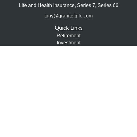
Life and Health Insurance, Series 7, Series 66
tony@granitefgllc.com
Quick Links
Retirement
Investment
Estate
Insurance
Tax
Money
Lifestyle
Latest Articles
All Videos
All Calculators
LPL
Financial Form CRS
Check the background of your financial professional on
FINRA's
BrokerCheck
.