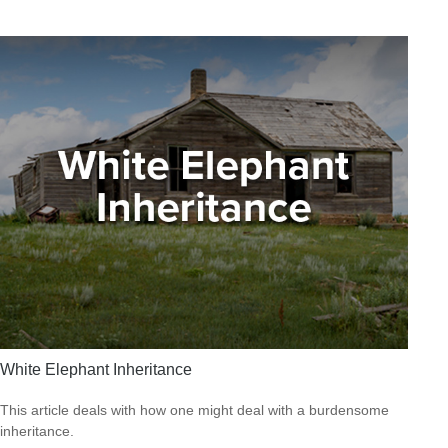
White Elephant Inheritance
This article deals with how one might deal with a burdensome
inheritance.