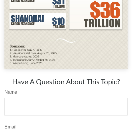
Have A Question About This Topic?
Name
Email