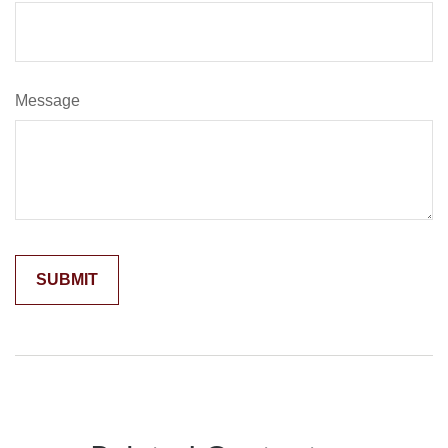
Message