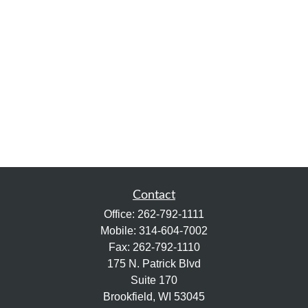
Contact
Office:
262-792-1111
Mobile:
314-604-7002
Fax:
262-792-1110
175 N. Patrick Blvd
Suite 170
Brookfield,
WI
53045