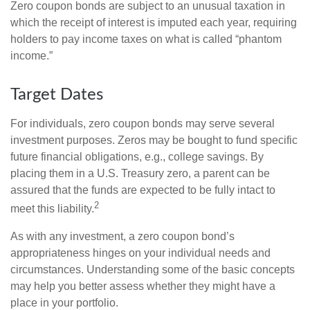
Zero coupon bonds are subject to an unusual taxation in
which the receipt of interest is imputed each year, requiring
holders to pay income taxes on what is called “phantom
income.”
Target Dates
For individuals, zero coupon bonds may serve several
investment purposes. Zeros may be bought to fund specific
future financial obligations, e.g., college savings. By
placing them in a U.S. Treasury zero, a parent can be
assured that the funds are expected to be fully intact to
2
meet this liability.
As with any investment, a zero coupon bond’s
appropriateness hinges on your individual needs and
circumstances. Understanding some of the basic concepts
may help you better assess whether they might have a
place in your portfolio.