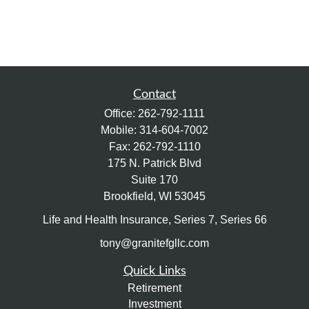
Contact
Office:
262-792-1111
Mobile:
314-604-7002
Fax:
262-792-1110
175 N. Patrick Blvd
Suite 170
Brookfield,
WI
53045
Life and Health Insurance, Series 7, Series 66
tony@granitefgllc.com
Quick Links
Retirement
Investment