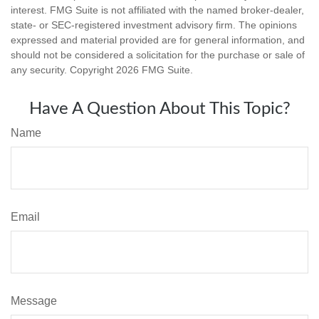
interest. FMG Suite is not affiliated with the named broker-dealer,
state- or SEC-registered investment advisory firm. The opinions
expressed and material provided are for general information, and
should not be considered a solicitation for the purchase or sale of
any security. Copyright
2026 FMG Suite.
Have A Question About This Topic?
Name
Email
Message