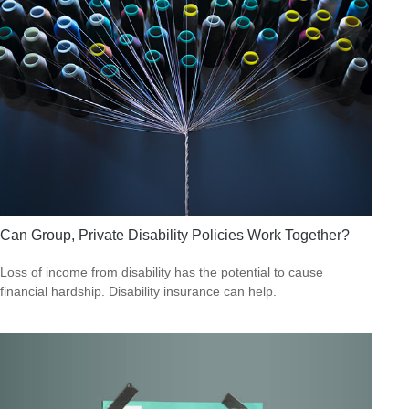
Can Group, Private Disability Policies Work Together?
Loss of income from disability has the potential to cause
financial hardship. Disability insurance can help.