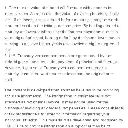
1. The market value of a bond will fluctuate with changes in
interest rates. As rates rise, the value of existing bonds typically
falls. If an investor sells a bond before maturity, it may be worth
more or less than the initial purchase price. By holding a bond to
maturity an investor will receive the interest payments due plus
your original principal, barring default by the issuer. Investments
seeking to achieve higher yields also involve a higher degree of
risk.
2. U.S. Treasury zero coupon bonds are guaranteed by the
federal government as to the payment of principal and interest.
However, if you sell a Treasury zero coupon bond prior to
maturity, it could be worth more or less than the original price
paid.
The content is developed from sources believed to be providing
accurate information. The information in this material is not
intended as tax or legal advice. It may not be used for the
purpose of avoiding any federal tax penalties. Please consult legal
or tax professionals for specific information regarding your
individual situation. This material was developed and produced by
FMG Suite to provide information on a topic that may be of