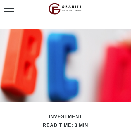
INVESTMENT
READ TIME: 3 MIN