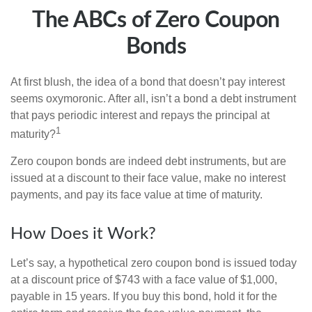
The ABCs of Zero Coupon
Bonds
At first blush, the idea of a bond that doesn’t pay interest
seems oxymoronic. After all, isn’t a bond a debt instrument
that pays periodic interest and repays the principal at
1
maturity?
Zero coupon bonds are indeed debt instruments, but are
issued at a discount to their face value, make no interest
payments, and pay its face value at time of maturity.
How Does it Work?
Let’s say, a hypothetical zero coupon bond is issued today
at a discount price of $743 with a face value of $1,000,
payable in 15 years. If you buy this bond, hold it for the