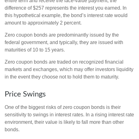
entire term and receive the face-value payment, the
difference of $257 represents the interest you earned. In
this hypothetical example, the bond’s interest rate would
amount to approximately 2 percent.
Zero coupon bonds are predominantly issued by the
federal government, and typically, they are issued with
maturities of 10 to 15 years.
Zero coupon bonds are traded on recognized financial
markets and exchanges, which may offer investors liquidity
in the event they choose not to hold them to maturity.
Price Swings
One of the biggest risks of zero coupon bonds is their
sensitivity to swings in interest rates. In a rising interest rate
environment, their value is likely to fall more than other
bonds.