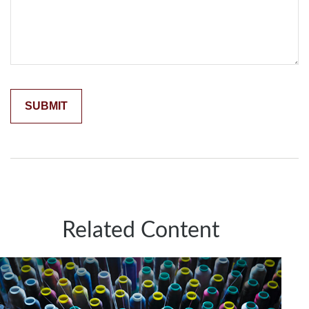
Related Content