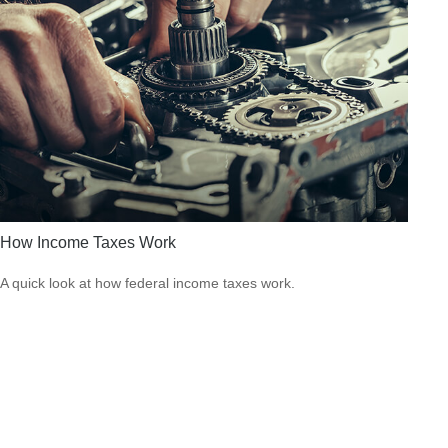
How Income Taxes Work
A quick look at how federal income taxes work.