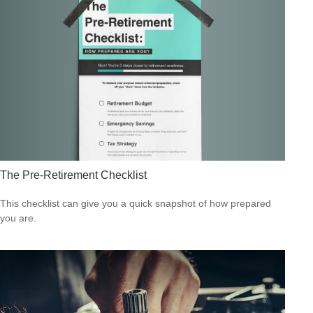
The Pre-Retirement Checklist
This checklist can give you a quick snapshot of how prepared
you are.