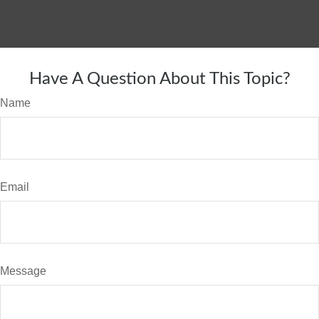
Have A Question About This Topic?
Name
Email
Message