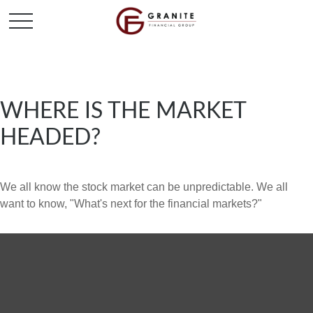
WHERE IS THE MARKET
HEADED?
We all know the stock market can be unpredictable. We all
want to know, "What's next for the financial markets?"