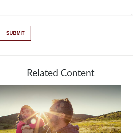
Related Content