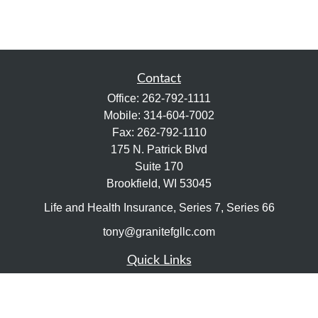
Contact
Office:
262-792-1111
Mobile:
314-604-7002
Fax:
262-792-1110
175 N. Patrick Blvd
Suite 170
Brookfield,
WI
53045
Life and Health Insurance, Series 7, Series 66
tony@granitefgllc.com
Quick Links
Retirement
Investment
Estate