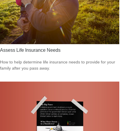
Assess Life Insurance Needs
How to help determine life insurance needs to provide for your
family after you pass away.