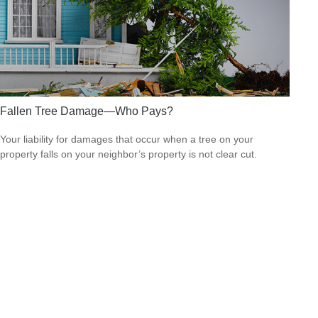
Fallen Tree Damage—Who Pays?
Your liability for damages that occur when a tree on your
property falls on your neighbor’s property is not clear cut.