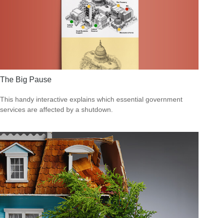
The Big Pause
This handy interactive explains which essential government
services are affected by a shutdown.