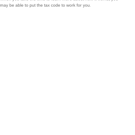
may be able to put the tax code to work for you.