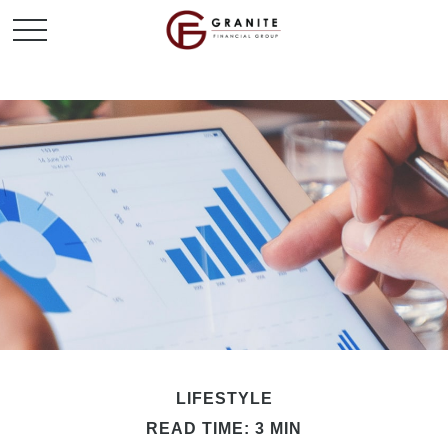
LIFESTYLE
READ TIME: 3 MIN