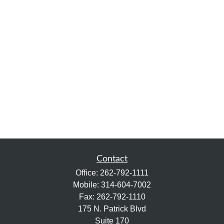
Contact
Office:
262-792-1111
Mobile:
314-604-7002
Fax:
262-792-1110
175 N. Patrick Blvd
Suite 170