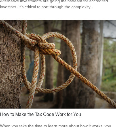
Alternative investments are going mainstream for accredited
investors. It’s critical to sort through the complexity.
How to Make the Tax Code Work for You
When you take the time to learn more about how it works, you