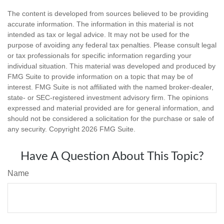
The content is developed from sources believed to be providing
accurate information. The information in this material is not
intended as tax or legal advice. It may not be used for the
purpose of avoiding any federal tax penalties. Please consult legal
or tax professionals for specific information regarding your
individual situation. This material was developed and produced by
FMG Suite to provide information on a topic that may be of
interest. FMG Suite is not affiliated with the named broker-dealer,
state- or SEC-registered investment advisory firm. The opinions
expressed and material provided are for general information, and
should not be considered a solicitation for the purchase or sale of
any security. Copyright
2026 FMG Suite.
Have A Question About This Topic?
Name