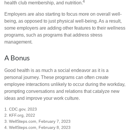
4
health club membership, and nutrition.
Employers are also starting to focus more on overall well-
being, as opposed to just physical well-being. As a result,
some employers are adding other features to their wellness
programs, such as programs that address stress
management.
A Bonus
Good health is as much a social endeavor as it is a
personal journey. These programs can often create
employee interactions unlikely to occur during the workday,
prompting conversations and relations that catalyze new
ideas and improve your work culture.
1. CDC.gov, 2023
2. KFF.org, 2022
3. WellSteps.com, February 7, 2023
4. WellSteps.com, February 8, 2023