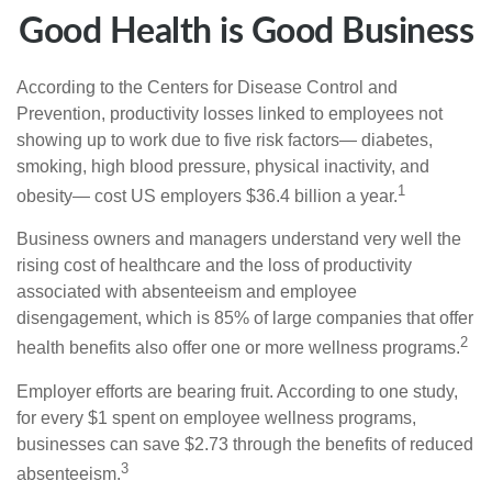
Good Health is Good Business
According to the Centers for Disease Control and
Prevention, productivity losses linked to employees not
showing up to work due to five risk factors— diabetes,
smoking, high blood pressure, physical inactivity, and
1
obesity— cost US employers $36.4 billion a year.
Business owners and managers understand very well the
rising cost of healthcare and the loss of productivity
associated with absenteeism and employee
disengagement, which is 85% of large companies that offer
2
health benefits also offer one or more wellness programs.
Employer efforts are bearing fruit. According to one study,
for every $1 spent on employee wellness programs,
businesses can save $2.73 through the benefits of reduced
3
absenteeism.