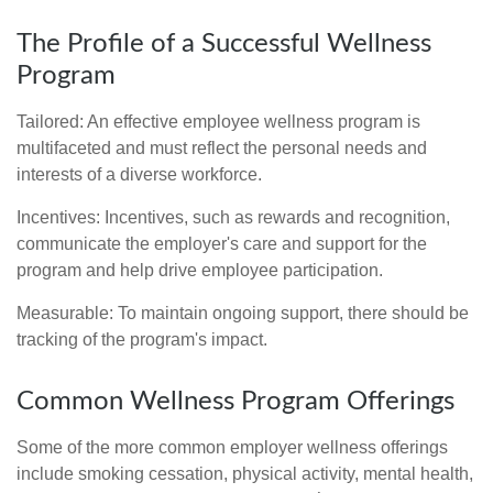
The Profile of a Successful Wellness
Program
Tailored: An effective employee wellness program is
multifaceted and must reflect the personal needs and
interests of a diverse workforce.
Incentives: Incentives, such as rewards and recognition,
communicate the employer's care and support for the
program and help drive employee participation.
Measurable: To maintain ongoing support, there should be
tracking of the program's impact.
Common Wellness Program Offerings
Some of the more common employer wellness offerings
include smoking cessation, physical activity, mental health,