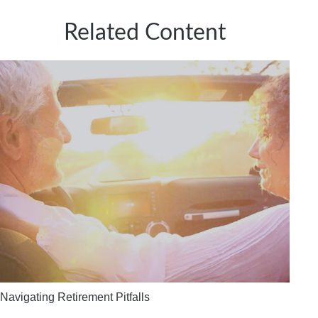
Related Content
Navigating Retirement Pitfalls