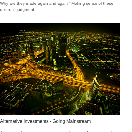
Why are they made again and again? Making sense of these
errors in judgment.
Alternative Investments - Going Mainstream