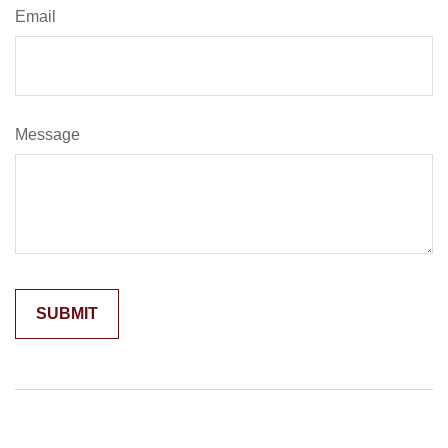
Email
Message