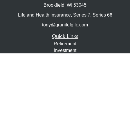
Brookfield,
WI
53045
Life and Health Insurance, Series 7, Series 66
tony@granitefgllc.com
Quick Links
Retirement
Investment
Estate
Insurance
Tax
Money
Lifestyle
Latest Articles
All Videos
All Calculators
LPL
Financial Form CRS
Check the background of your financial professional on