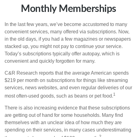
Monthly Memberships
In the last few years, we’ve become accustomed to many
convenient services, many offered via subscriptions. Now,
in the old days, if you had a few magazines or newspapers
stacked up, you might not pay to continue your service.
Today’s subscriptions typically offer autopay, which is
convenient and quickly forgotten for many.
C&R Research reports that the average American spends
$219 per month on subscriptions for things like streaming
services, news websites, and even regular deliveries of our
1
most often-used goods, such as beans or pet food.
There is also increasing evidence that these subscriptions
are getting out of hand for some households. Many find
themselves with an unclear idea of how much they are
spending on their services, in many cases underestimating
2