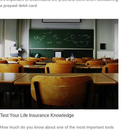
a prepaid debit card.
Test Your Life Insurance Knowledge
How much do you know about one of the most important tools