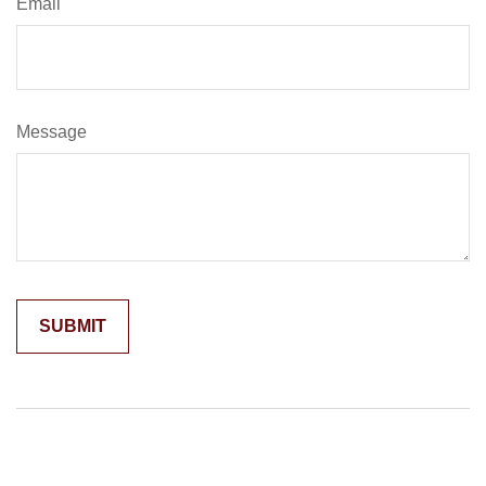
Email
Message