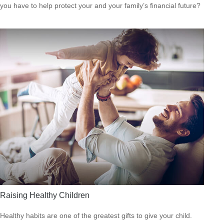
you have to help protect your and your family’s financial future?
Raising Healthy Children
Healthy habits are one of the greatest gifts to give your child.