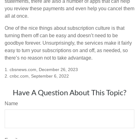
statements, there are also a number of apps that can help
you review these payments and even help you cancel them
all at once.
One of the nice things about subscription culture is that
turning them off can be easy and doesn’t need to be
goodbye forever. Unsurprisingly, the services make it fairly
easy to turn your subscriptions on and off, as needed, so
there’s no reason not to take advantage.
1. cbsnews.com, December 26, 2023
2. cnbc.com, September 6, 2022
Have A Question About This Topic?
Name