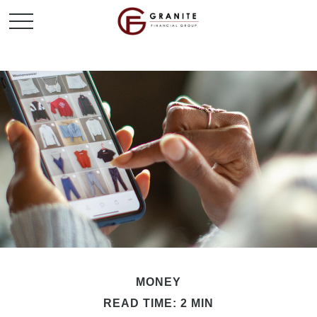
MONEY
READ TIME: 2 MIN