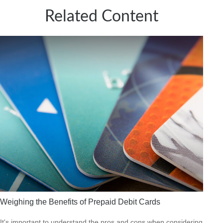
Related Content
Weighing the Benefits of Prepaid Debit Cards
It's important to understand the pros and cons when considering