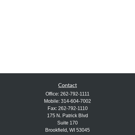
Contact
Office:
262-792-1111
Mobile:
314-604-7002
Fax:
262-792-1110
175 N. Patrick Blvd
Suite 170
Brookfield,
WI
53045