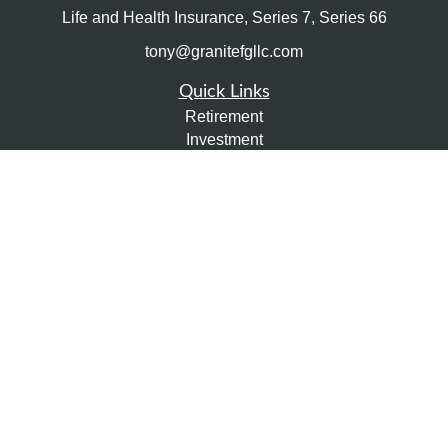
Life and Health Insurance, Series 7, Series 66
tony@granitefgllc.com
Quick Links
Retirement
Investment
Estate
Insurance
Tax
Money
Lifestyle
Latest Articles
All Videos
All Calculators
LPL
Financial Form CRS
Check the background of your financial professional on
FINRA's
BrokerCheck
.