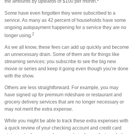
the amounts by upwards of $100 per month.
Some have even forgotten they were subscribed to a
service. As many as 42 percent of households have some
ongoing autopayment happening for a service they are no
2
longer using.
As we all know, these fees can add up quickly and become
an unnecessary drain. Some of them are for things like
streaming services; you subscribe to see the big new
movie or series and keep it going even though you’re done
with the show.
Others are less straightforward. For example, you may
have signed up for premium rideshare or restaurant and
grocery delivery services that are no longer necessary or
may not merit the extra expense.
While you might be able to track these extra expenses with
a quick review of your checking account and credit card