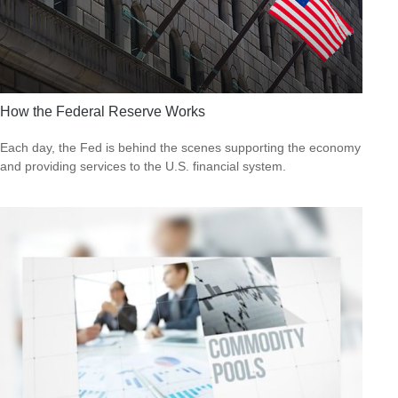
How the Federal Reserve Works
Each day, the Fed is behind the scenes supporting the economy
and providing services to the U.S. financial system.