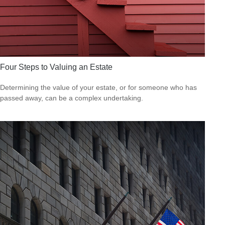
Four Steps to Valuing an Estate
Determining the value of your estate, or for someone who has
passed away, can be a complex undertaking.