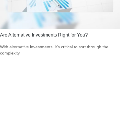
Are Alternative Investments Right for You?
With alternative investments, it’s critical to sort through the
complexity.