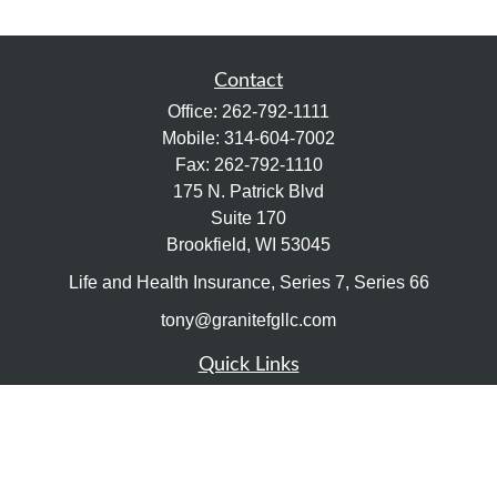
Contact
Office:
262-792-1111
Mobile:
314-604-7002
Fax:
262-792-1110
175 N. Patrick Blvd
Suite 170
Brookfield,
WI
53045
Life and Health Insurance, Series 7, Series 66
tony@granitefgllc.com
Quick Links
Retirement
Investment
Estate
Insurance
Tax