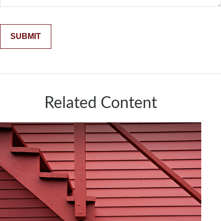
Related Content