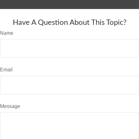
Have A Question About This Topic?
Name
Email
Message