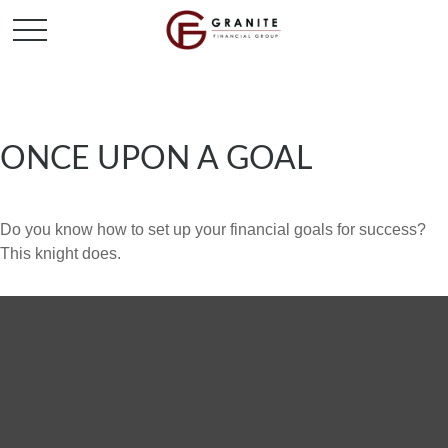
ONCE UPON A GOAL
Do you know how to set up your financial goals for success?
This knight does.