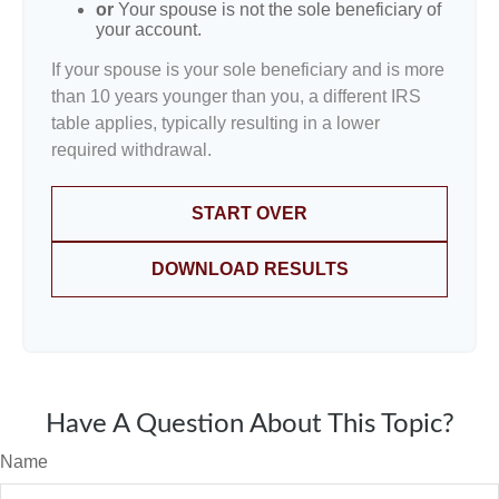
or
Your spouse is not the sole beneficiary of
your account.
If your spouse is your sole beneficiary and is more
than 10 years younger than you, a different IRS
table applies, typically resulting in a lower
required withdrawal.
START OVER
DOWNLOAD RESULTS
Have A Question About This Topic?
Name