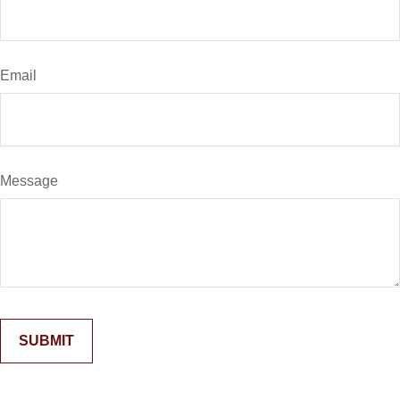
Email
Message