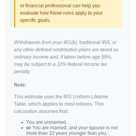
or financial professional can help you
evaluate how these rules apply to your
specific goals.
Withdrawals from your 401(k), traditional IRA, or
any other defined contribution plans are taxed as
ordinary income and, if taken before age 59½,
may be subject to a 10% federal income tax
penalty.
Note:
This estimate uses the IRS Uniform Lifetime
Table, which applies to most retirees. This
calculation assumes that:
You are unmarried.
or
You are married, and your spouse is not
more than 10 years younger than you.