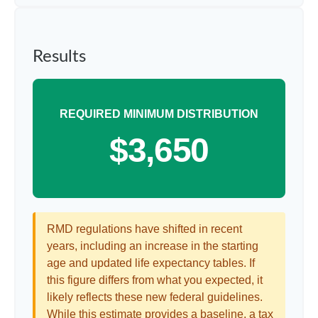
Results
REQUIRED MINIMUM DISTRIBUTION
$3,650
RMD regulations have shifted in recent
years, including an increase in the starting
age and updated life expectancy tables. If
this figure differs from what you expected, it
likely reflects these new federal guidelines.
While this estimate provides a baseline, a tax