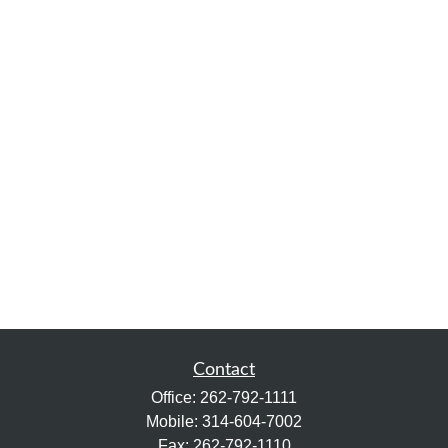
Contact
Office:
262-792-1111
Mobile:
314-604-7002
Fax:
262-792-1110