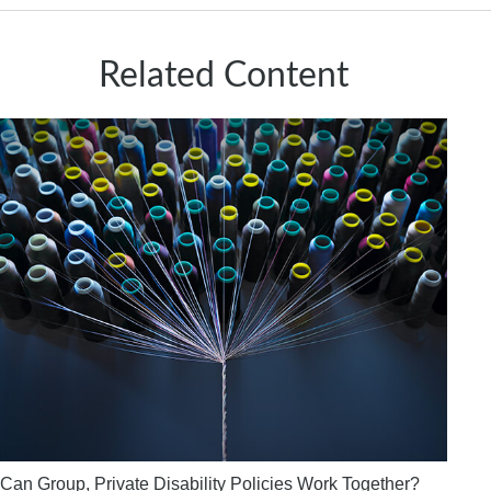
Related Content
Can Group, Private Disability Policies Work Together?