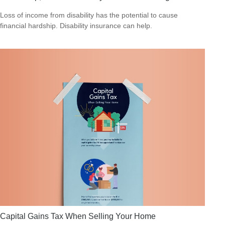
Loss of income from disability has the potential to cause
financial hardship. Disability insurance can help.
Capital Gains Tax When Selling Your Home