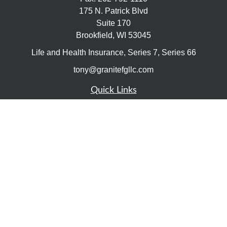
175 N. Patrick Blvd
Suite 170
Brookfield,
WI
53045
Life and Health Insurance, Series 7, Series 66
tony@granitefgllc.com
Quick Links
Retirement
Investment
Estate
Insurance
Tax
Money
Lifestyle
Latest Articles
All Videos
All Calculators