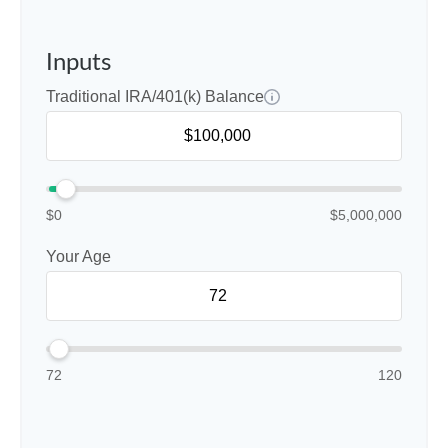
Inputs
Traditional IRA/401(k) Balance
$0
$5,000,000
Your Age
72
120