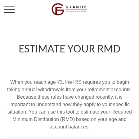
ESTIMATE YOUR RMD
When you reach age 73, the IRS requires you to begin
taking annual withdrawals from your retirement accounts.
Because these rules have changed recently, it is
important to understand how they apply to your specific
situation. You can use this tool to estimate your Required
Minimum Distribution (RMD) based on your age and
account balances.