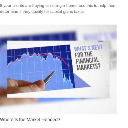
If your clients are buying or selling a home, use this to help them
determine if they qualify for capital gains taxes.
Where Is the Market Headed?