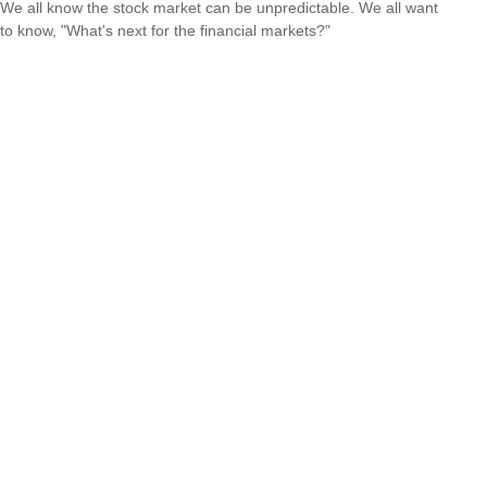
We all know the stock market can be unpredictable. We all want
to know, "What's next for the financial markets?"