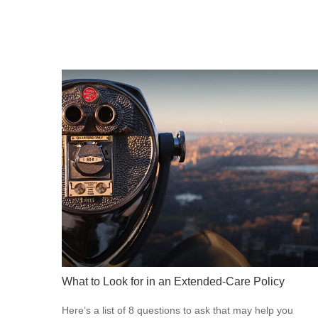
What to Look for in an Extended-Care Policy
Here’s a list of 8 questions to ask that may help you