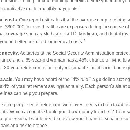
consider? Filing for your monthly benefits before you reach your
1
paratively smaller monthly payments.
l costs.
One report estimates that the average couple retiring 
er $300,000 to cover health care expenses during the course of t
nal coverage such as Medicare Part D, Medigap, and dental ins
2
you be better prepared for medical costs.
ongevity.
Actuaries at the Social Security Administration project
ance and a 65-year-old woman has a 45% chance of living to 
or 30-year retirement is not only reasonable, but it should be ex
awals.
You may have heard of the "4% rule," a guideline stating
t 4% of your retirement savings annually. Each person's situatio
elines can help you prepare.
Some people enter retirement with investments in both taxable 
nts. Which accounts should you draw money from first? To answ
ial professional would need to review your financial situation so 
oals and risk tolerance.