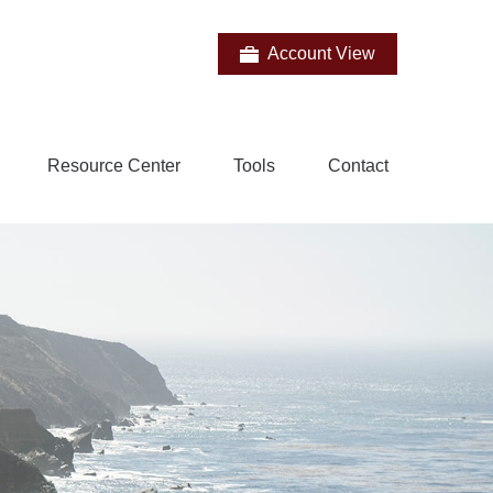
Account View
Resource Center
Tools
Contact