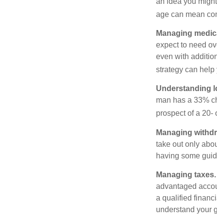
an idea you might 
age can mean com
Managing medica
expect to need ov
even with additio
strategy can help 
Understanding l
man has a 33% ch
prospect of a 20- 
Managing withdr
take out only abou
having some guid
Managing taxes.
advantaged accou
a qualified financ
understand your g