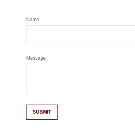
Name
Message