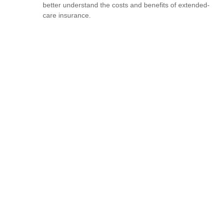
better understand the costs and benefits of extended-
care insurance.