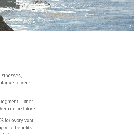
businesses,
plague retirees,
judgment. Either
hem in the future.
8% for every year
ply for benefits