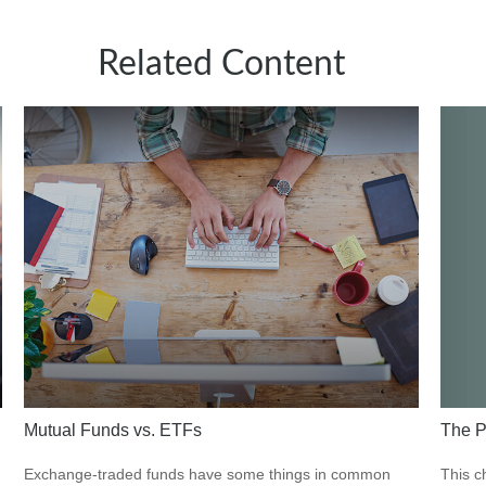
Related Content
The P
Mutual Funds vs. ETFs
This c
Exchange-traded funds have some things in common