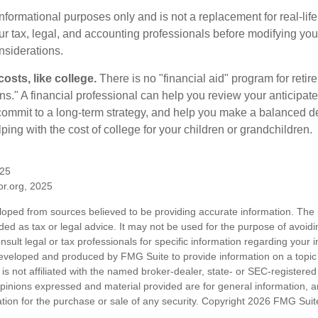
r informational purposes only and is not a replacement for real-li
our tax, legal, and accounting professionals before modifying yo
onsiderations.
osts, like college.
There is no "financial aid" program for reti
ans." A financial professional can help you review your anticipa
commit to a long-term strategy, and help you make a balanced 
ping with the cost of college for your children or grandchildren.
025
tor.org, 2025
loped from sources believed to be providing accurate information. The i
nded as tax or legal advice. It may not be used for the purpose of avoidi
nsult legal or tax professionals for specific information regarding your in
eveloped and produced by FMG Suite to provide information on a topic
is not affiliated with the named broker-dealer, state- or SEC-registere
opinions expressed and material provided are for general information, 
ation for the purchase or sale of any security. Copyright
2026 FMG Suit