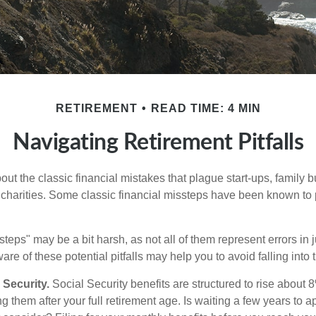
RETIREMENT
READ TIME: 4 MIN
Navigating Retirement Pitfalls
out the classic financial mistakes that plague start-ups, family 
 charities. Some classic financial missteps have been known to 
teps" may be a bit harsh, as not all of them represent errors in 
e of these potential pitfalls may help you to avoid falling into t
Security.
Social Security benefits are structured to rise about 
g them after your full retirement age. Is waiting a few years to ap