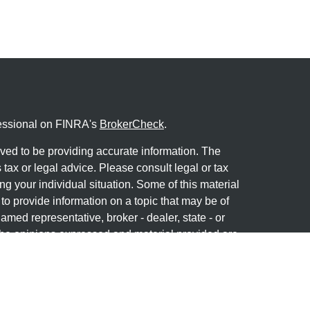
fessional on FINRA's
BrokerCheck
.
ved to be providing accurate information. The
s tax or legal advice. Please consult legal or tax
ng your individual situation. Some of this material
 provide information on a topic that may be of
named representative, broker - dealer, state - or
The opinions expressed and material provided are
nsidered a solicitation for the purchase or sale of
y seriously. As of January 1, 2020 the
California