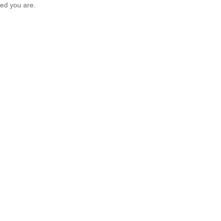
ed you are.