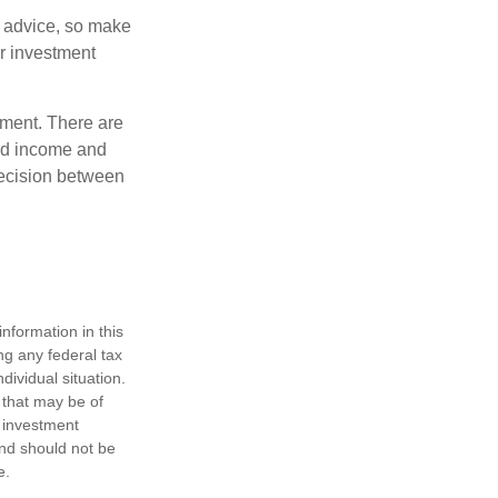
fe advice, so make
ur investment
rement. There are
ted income and
decision between
nformation in this
ng any federal tax
dividual situation.
 that may be of
d investment
and should not be
e.