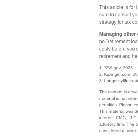
This article is fo
sure to consult y
strategy for tax c
Managing other c
no "retirement lo
costs before you 
retirement and hel
1. SSA.gov, 2025
2. Kiplinger.com, 2
3. LongevityIllustra
The content is deve
material is not inte
penalties. Please co
This material was d
interest. FMG, LLC, 
advisory firm. The 
considered a solicit