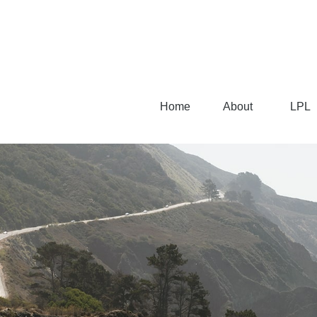
Home
About
LPL