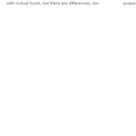
prepar
with mutual funds, but there are differences, too.