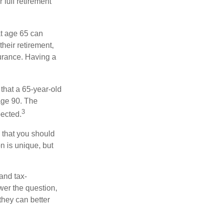
 full retirement
at age 65 can
heir retirement,
urance. Having a
 that a 65-year-old
age 90. The
3
pected.
 that you should
n is unique, but
and tax-
er the question,
they can better