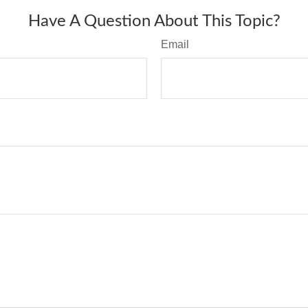
Have A Question About This Topic?
Email