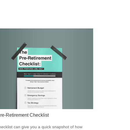
re-Retirement Checklist
hecklist can give you a quick snapshot of how