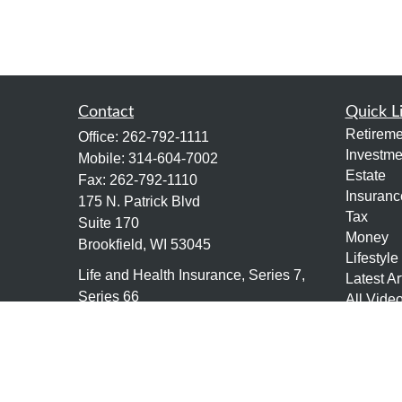
Contact
Quick L
Retireme
Office:
262-792-1111
Investme
Mobile:
314-604-7002
Estate
Fax:
262-792-1110
Insuranc
175 N. Patrick Blvd
Tax
Suite 170
Money
Brookfield,
WI
53045
Lifestyle
Life and Health Insurance, Series 7,
Latest Ar
Series 66
All Vide
All Calcu
tony@granitefgllc.com