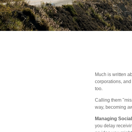
Much is written ab
corporations, and
too.
Calling them "miss
way, becoming awar
Managing Social 
you delay receivin