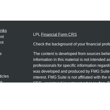
inks
LPL
Financial Form CRS
nt
nt
Check the background of your financial pro
e
The content is developed from sources belie
information in this material is not intended a
professionals for specific information regardi
was developed and produced by FMG Suite to
ticles
interest. FMG Suite is not affiliated with the 
os
SEC - registered investment advisory firm. 
lators
for general information, and should not be co
any security.
We take protecting your data and privacy ver