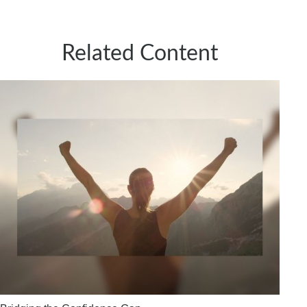
Related Content