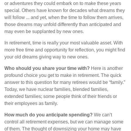
or adventures they could embark on to make these years
special. Others have known for decades what dreams they
will follow ... and yet, when the time to follow them arrives,
those dreams may unfold differently than anticipated and
may even be supplanted by new ones.
In retirement, time is really your most valuable asset. With
more free time and opportunity for reflection, you might find
your old dreams giving way to new ones.
Who should you share your time with?
Here is another
profound choice you get to make in retirement. The quick
answer to this question for many retirees would be “family.”
Today, we have nuclear families, blended families,
extended families; some people think of their friends or
their employees as family.
How much do you anticipate spending?
We can’t
control all retirement expenses, but we can manage some
of them. The thought of downsizing your home may have