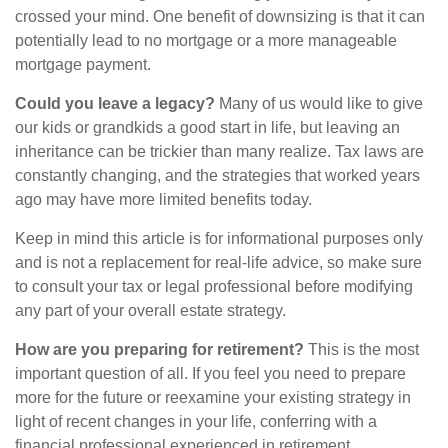
crossed your mind. One benefit of downsizing is that it can
potentially lead to no mortgage or a more manageable
mortgage payment.
Could you leave a legacy?
Many of us would like to give
our kids or grandkids a good start in life, but leaving an
inheritance can be trickier than many realize. Tax laws are
constantly changing, and the strategies that worked years
ago may have more limited benefits today.
Keep in mind this article is for informational purposes only
and is not a replacement for real-life advice, so make sure
to consult your tax or legal professional before modifying
any part of your overall estate strategy.
How are you preparing for retirement?
This is the most
important question of all. If you feel you need to prepare
more for the future or reexamine your existing strategy in
light of recent changes in your life, conferring with a
financial professional experienced in retirement