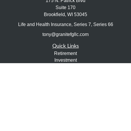
175 N. Patrick Blvd
Suite 170
Brookfield,
WI
53045
Life and Health Insurance, Series 7, Series 66
tony@granitefgllc.com
Quick Links
Retirement
Investment
Estate
Insurance
Tax
Money
Lifestyle
Latest Articles
All Videos
All Calculators
LPL
Financial Form CRS