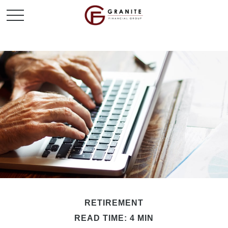
RETIREMENT
READ TIME: 4 MIN