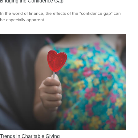
Bridging the Confidence Gap
In the world of finance, the effects of the "confidence gap" can
be especially apparent.
Trends in Charitable Giving