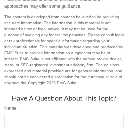
approaches may offer some guidance.
The content is developed from sources believed to be providing
accurate information. The information in this material is not
intended as tax or legal advice. It may not be used for the
purpose of avoiding any federal tax penalties. Please consult legal
or tax professionals for specific information regarding your
individual situation. This material was developed and produced by
FMG Suite to provide information on a topic that may be of
interest. FMG Suite is not affiliated with the named broker-dealer,
state- or SEC-registered investment advisory firm. The opinions
expressed and material provided are for general information, and
should not be considered a solicitation for the purchase or sale of
any security. Copyright
2026 FMG Suite.
Have A Question About This Topic?
Name