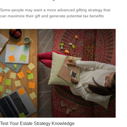
Some people may want a more advanced gifting strategy that
can maximize their gift and generate potential tax benefits.
Test Your Estate Strategy Knowledge