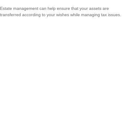
Estate management can help ensure that your assets are
transferred according to your wishes while managing tax issues.