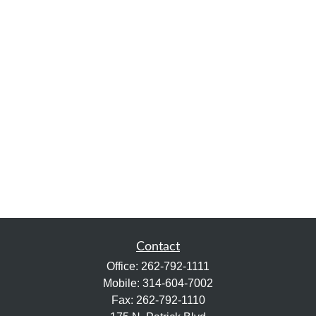
Contact
Office:
262-792-1111
Mobile:
314-604-7002
Fax:
262-792-1110