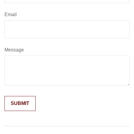
Email
Message