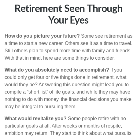
Retirement Seen Through
Your Eyes
How do you picture your future?
Some see retirement as
a time to start a new career. Others see it as a time to travel.
Still others plan to spend more time with family and friends.
With that in mind, here are some things to consider.
What do you absolutely need to accomplish?
If you
could only get four or five things done in retirement, what
would they be? Answering this question might lead you to
compile a “short list” of life goals, and while they may have
nothing to do with money, the financial decisions you make
may be integral to pursuing them.
What would revitalize you?
Some people retire with no
particular goals at all. After weeks or months of respite,
ambition may return. They start to think about what pursuits