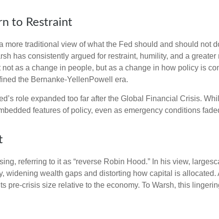
n to Restraint
 more traditional view of what the Fed should and should not do
rsh has consistently argued for restraint, humility, and a greate
t not as a change in people, but as a change in how policy is c
fined the Bernanke-YellenPowell era.
e Fed’s role expanded too far after the Global Financial Crisis. 
mbedded features of policy, even as emergency conditions fade
t
sing, referring to it as “reverse Robin Hood.” In his view, large
 widening wealth gaps and distorting how capital is allocated. 
 its pre-crisis size relative to the economy. To Warsh, this linger