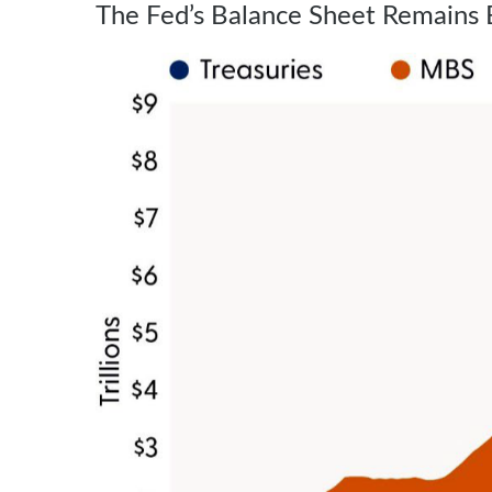
The Fed’s Balance Sheet Remains 