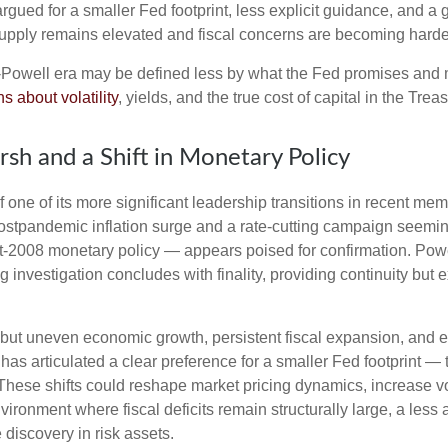
gued for a smaller Fed footprint, less explicit guidance, and a g
 supply remains elevated and fiscal concerns are becoming harder
t-Powell era may be defined less by what the Fed promises an
s about volatility
, yields, and the true cost of capital in the Trea
sh and a Shift in Monetary Policy
 one of its more significant leadership transitions in recent m
 postpandemic inflation surge and a rate-cutting campaign seem
ost-2008 monetary policy — appears poised for confirmation. Powe
g investigation concludes with finality, providing continuity but e
but uneven economic growth, persistent fiscal expansion, and ele
has articulated a clear preference for a smaller Fed footprint 
hese shifts could reshape market pricing dynamics, increase vola
nvironment where fiscal deficits remain structurally large, a le
discovery in risk assets.