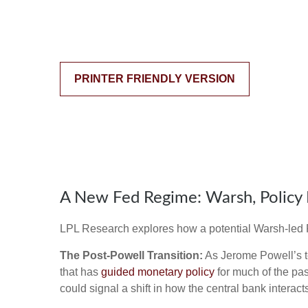
PRINTER FRIENDLY VERSION
A New Fed Regime: Warsh, Policy 
LPL Research explores how a potential Warsh-led Fe
The Post-Powell Transition:
As Jerome Powell’s te
that has
guided monetary policy
for much of the pas
could signal a shift in how the central bank interac