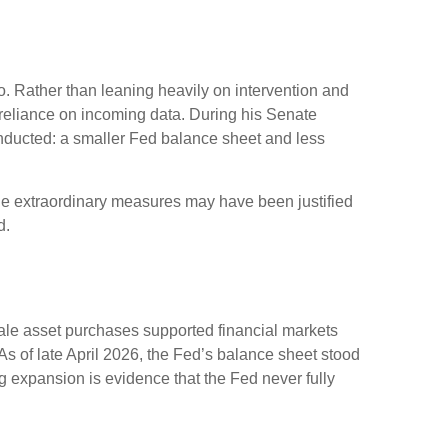
. Rather than leaning heavily on intervention and
r reliance on incoming data. During his Senate
onducted: a smaller Fed balance sheet and less
While extraordinary measures may have been justified
d.
scale asset purchases supported financial markets
As of late April 2026, the Fed’s balance sheet stood
ing expansion is evidence that the Fed never fully