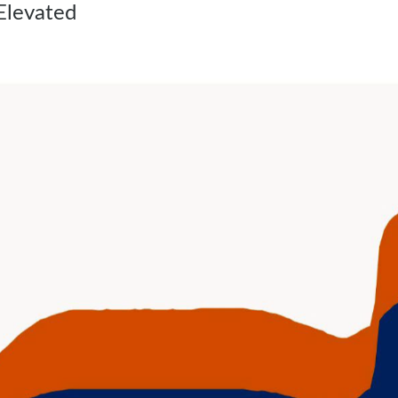
Elevated