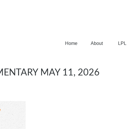
Home
About
LPL
ENTARY MAY 11, 2026