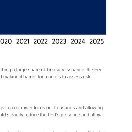
rbing a large share of Treasury issuance, the Fed
 making it harder for markets to assess risk.
ings to a narrower focus on Treasuries and allowing
 would steadily reduce the Fed’s presence and allow