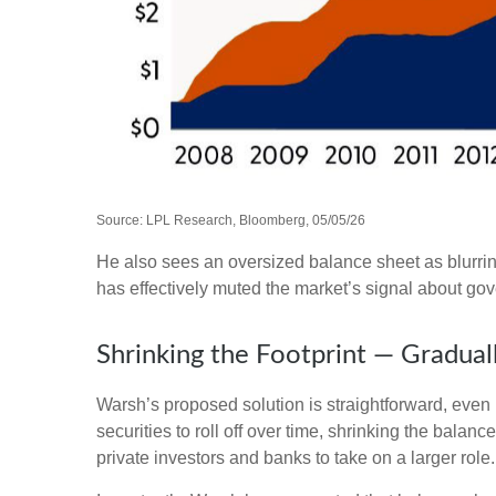
Source: LPL Research, Bloomberg, 05/05/26
He also sees an oversized balance sheet as blurrin
has effectively muted the market’s signal about gov
Shrinking the Footprint — Gradual
Warsh’s proposed solution is straightforward, even i
securities to roll off over time, shrinking the bala
private investors and banks to take on a larger role.