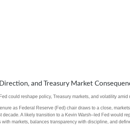
Direction, and Treasury Market Consequen
d could reshape policy, Treasury markets, and volatility amid r
nure as Federal Reserve (Fed) chair draws to a close, markets 
t decade. A likely transition to a Kevin Warsh–led Fed would re
ts with markets, balances transparency with discipline, and define