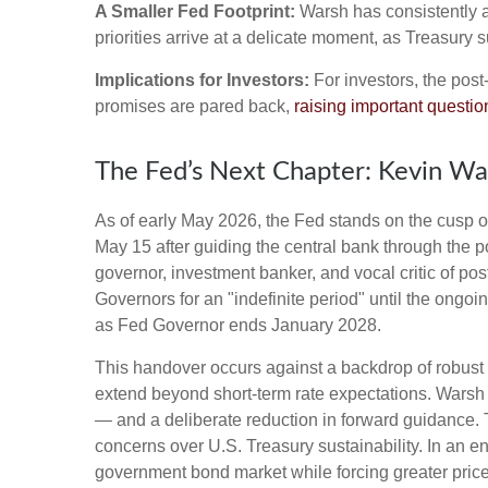
A Smaller Fed Footprint:
Warsh has consistently ar
priorities arrive at a delicate moment, as Treasury
Implications for Investors:
For investors, the pos
promises are pared back,
raising important question
The Fed’s Next Chapter: Kevin War
As of early May 2026, the Fed stands on the cusp of
May 15 after guiding the central bank through the
governor, investment banker, and vocal critic of p
Governors for an "indefinite period" until the ongoin
as Fed Governor ends January 2028.
This handover occurs against a backdrop of robust 
extend beyond short-term rate expectations. Warsh 
— and a deliberate reduction in forward guidance. T
concerns over U.S. Treasury sustainability. In an e
government bond market while forcing greater price 