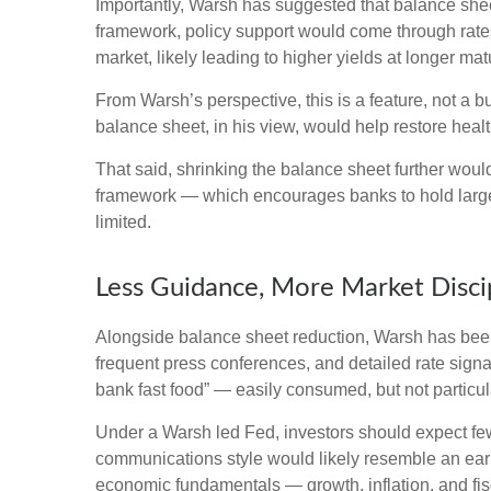
Importantly, Warsh has suggested that balance sheet 
framework, policy support would come through rates
market, likely leading to higher yields at longer mat
From Warsh’s perspective, this is a feature, not a 
balance sheet, in his view, would help restore healt
That said, shrinking the balance sheet further woul
framework — which encourages banks to hold large 
limited.
Less Guidance, More Market Disci
Alongside balance sheet reduction, Warsh has been 
frequent press conferences, and detailed rate signal
bank fast food” — easily consumed, but not particul
Under a Warsh led Fed, investors should expect few
communications style would likely resemble an earl
economic fundamentals — growth, inflation, and fis