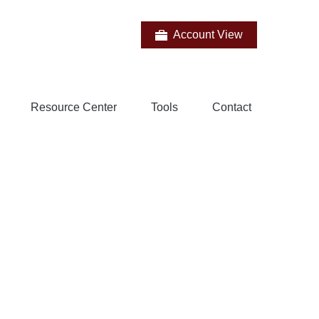
Account View
Resource Center
Tools
Contact