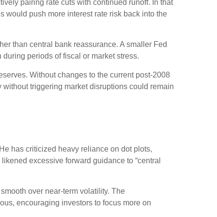
ely pairing rate cuts with continued runoff. In that
 would push more interest rate risk back into the
ather than central bank reassurance. A smaller Fed
during periods of fiscal or market stress.
reserves. Without changes to the current post-2008
without triggering market disruptions could remain
 has criticized heavy reliance on dot plots,
as likened excessive forward guidance to “central
mooth over near-term volatility. The
uous, encouraging investors to focus more on