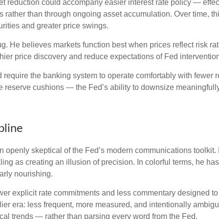
reduction could accompany easier interest rate policy — effectiv
 rather than through ongoing asset accumulation. Over time, this
urities and greater price swings.
bug. He believes markets function best when prices reflect risk r
hier price discovery and reduce expectations of Fed intervention 
d require the banking system to operate comfortably with fewer 
reserve cushions — the Fed’s ability to downsize meaningfully 
pline
openly skeptical of the Fed’s modern communications toolkit. He
ing as creating an illusion of precision. In colorful terms, he h
arly nourishing.
er explicit rate commitments and less commentary designed to s
ier era: less frequent, more measured, and intentionally ambig
cal trends — rather than parsing every word from the Fed.