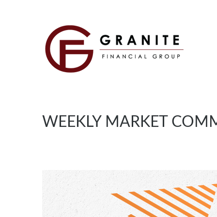
WEEKLY MARKET COMM