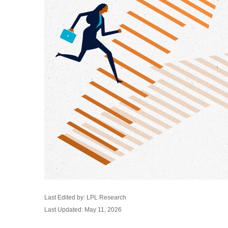
Last Edited by: LPL Research
Last Updated: May 11, 2026