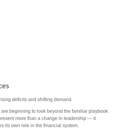
ces
ising deficits and shifting demand.
are beginning to look beyond the familiar playbook
present more than a change in leadership — it
s its own role in the financial system.