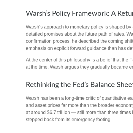
Warsh’s Policy Framework: A Retur
Warsh’s approach to monetary policy is shaped by a
detailed promises about the future path of rates, Wa
confirmation process, he described the coming shif
emphasis on explicit forward guidance than has de
At the center of this philosophy is a belief that th
at the time, Warsh argues they gradually became e
Rethinking the Fed’s Balance Shee
Warsh has been a long-time critic of quantitative ea
and asset prices far more than the broader economy,
at around $6.7 trillion — still more than three times
stepped back from its emergency footing.