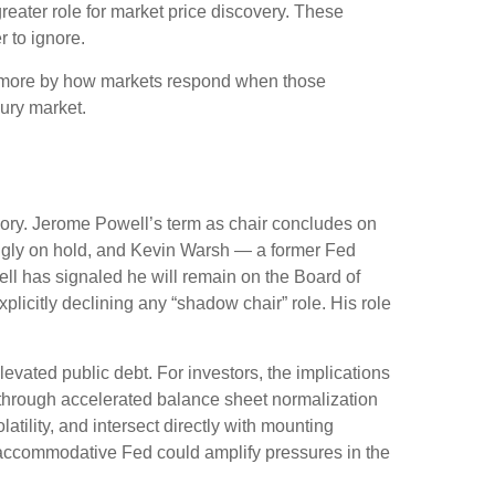
reater role for market price discovery. These
 to ignore.
d more by how markets respond when those
sury market.
emory. Jerome Powell’s term as chair concludes on
ingly on hold, and Kevin Warsh — a former Fed
ll has signaled he will remain on the Board of
xplicitly declining any “shadow chair” role. His role
vated public debt. For investors, the implications
— through accelerated balance sheet normalization
tility, and intersect directly with mounting
ss accommodative Fed could amplify pressures in the