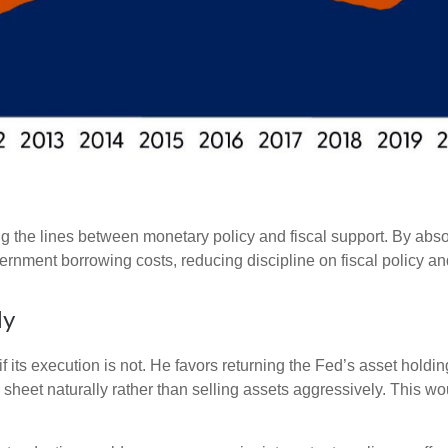
g the lines between monetary policy and fiscal support. By abso
ernment borrowing costs, reducing discipline on fiscal policy and
ly
f its execution is not. He favors returning the Fed’s asset hold
nce sheet naturally rather than selling assets aggressively. This