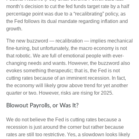
month’s decision to cut the fed funds target rate by a half
percentage point was due to a “recalibrating” policy, as
the Fed follows its dual mandate regarding inflation and
growth.
The new buzzword — recalibration — implies mechanical
fine-tuning, but unfortunately, the macro economy is not
that robotic. We are full of emotional people with ever-
changing needs and wants. However, the buzzword also
evokes something therapeutic; that is, the Fed is not
cutting rates because of an imminent recession. In fact,
the economy will likely grow above trend for yet another
quarter or two. However, risks are rising for 2025.
Blowout Payrolls, or Was It?
We do not believe the Fed is cutting rates because a
recession is just around the corner but rather because
rates are still too restrictive. Yes, a slowdown looks likely