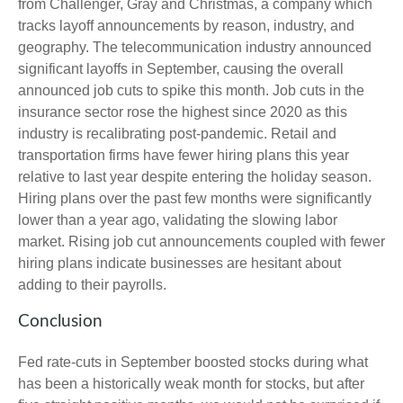
from Challenger, Gray and Christmas, a company which
tracks layoff announcements by reason, industry, and
geography. The telecommunication industry announced
significant layoffs in September, causing the overall
announced job cuts to spike this month. Job cuts in the
insurance sector rose the highest since 2020 as this
industry is recalibrating post-pandemic. Retail and
transportation firms have fewer hiring plans this year
relative to last year despite entering the holiday season.
Hiring plans over the past few months were significantly
lower than a year ago, validating the slowing labor
market. Rising job cut announcements coupled with fewer
hiring plans indicate businesses are hesitant about
adding to their payrolls.
Conclusion
Fed rate-cuts in September boosted stocks during what
has been a historically weak month for stocks, but after