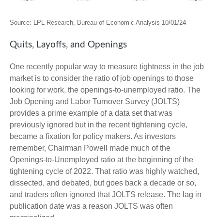
Source: LPL Research, Bureau of Economic Analysis
10/01/24
Quits, Layoffs, and Openings
One recently popular way to measure tightness in the job
market is to consider the ratio of job openings to those
looking for work, the openings-to-unemployed ratio. The
Job Opening and Labor Turnover Survey (JOLTS)
provides a prime example of a data set that was
previously ignored but in the recent tightening cycle,
became a fixation for policy makers. As investors
remember, Chairman Powell made much of the
Openings-to-Unemployed ratio at the beginning of the
tightening cycle of 2022. That ratio was highly watched,
dissected, and debated, but goes back a decade or so,
and traders often ignored that JOLTS release. The lag in
publication date was a reason JOLTS was often