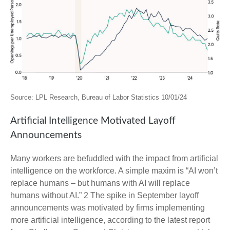
Source: LPL Research, Bureau of Labor Statistics 10/01/24
Artificial Intelligence Motivated Layoff
Announcements
Many workers are befuddled with the impact from artificial
intelligence on the workforce. A simple maxim is “AI won’t
replace humans – but humans with AI will replace
humans without AI.” 2 The spike in September layoff
announcements was motivated by firms implementing
more artificial intelligence, according to the latest report