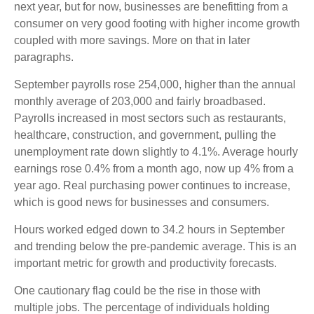
next year, but for now, businesses are benefitting from a
consumer on very good footing with higher income growth
coupled with more savings. More on that in later
paragraphs.
September payrolls rose 254,000, higher than the annual
monthly average of 203,000 and fairly broadbased.
Payrolls increased in most sectors such as restaurants,
healthcare, construction, and government, pulling the
unemployment rate down slightly to 4.1%. Average hourly
earnings rose 0.4% from a month ago, now up 4% from a
year ago. Real purchasing power continues to increase,
which is good news for businesses and consumers.
Hours worked edged down to 34.2 hours in September
and trending below the pre-pandemic average. This is an
important metric for growth and productivity forecasts.
One cautionary flag could be the rise in those with
multiple jobs. The percentage of individuals holding