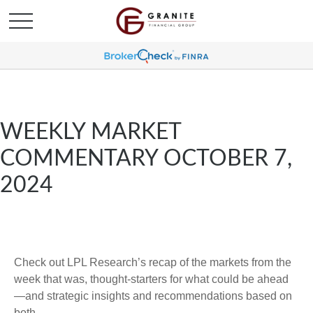
WEEKLY MARKET
COMMENTARY OCTOBER 7,
2024
Check out LPL Research’s recap of the markets from the
week that was, thought-starters for what could be ahead
—and strategic insights and recommendations based on
both.