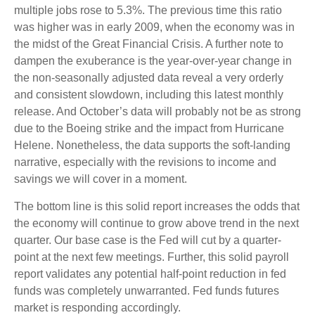
multiple jobs rose to 5.3%. The previous time this ratio
was higher was in early 2009, when the economy was in
the midst of the Great Financial Crisis. A further note to
dampen the exuberance is the year-over-year change in
the non-seasonally adjusted data reveal a very orderly
and consistent slowdown, including this latest monthly
release. And October’s data will probably not be as strong
due to the Boeing strike and the impact from Hurricane
Helene. Nonetheless, the data supports the soft-landing
narrative, especially with the revisions to income and
savings we will cover in a moment.
The bottom line is this solid report increases the odds that
the economy will continue to grow above trend in the next
quarter. Our base case is the Fed will cut by a quarter-
point at the next few meetings. Further, this solid payroll
report validates any potential half-point reduction in fed
funds was completely unwarranted. Fed funds futures
market is responding accordingly.