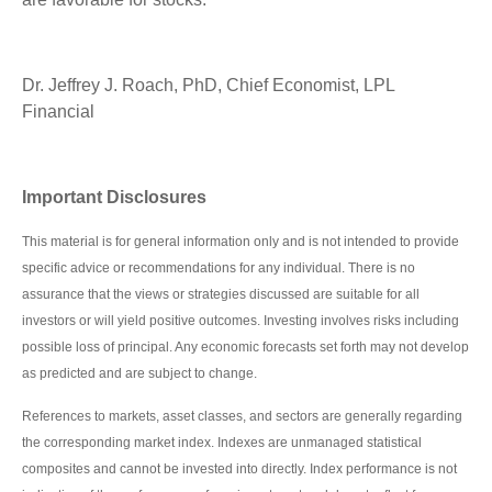
Dr. Jeffrey J. Roach, PhD, Chief Economist, LPL
Financial
Important Disclosures
This material is for general information only and is not intended to provide
specific advice or recommendations for any individual. There is no
assurance that the views or strategies discussed are suitable for all
investors or will yield positive outcomes. Investing involves risks including
possible loss of principal. Any economic forecasts set forth may not develop
as predicted and are subject to change.
References to markets, asset classes, and sectors are generally regarding
the corresponding market index. Indexes are unmanaged statistical
composites and cannot be invested into directly. Index performance is not