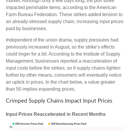
market. Although only a few days long, the port strike
impacted perishable items, according to the American
Farm Bureau Federation. These strikes added tension to
an already-stressed supply chain, increasing input prices
paid by businesses.
Independent of the union drama, supply pressures had
previously increased in August, so the strike’s effects
could linger for a bit. According to the Institute of Supply
Management, businesses reported a reacceleration of
input costs before the strikes, so if supply chains tighten
further by other means, consumers will eventually notice
an uptick in prices. In the chart below, a value greater
than 50 implies expanding prices.
Crimped Supply Chains Impact Input Prices
Input Prices Reaccelerated in Recent Months