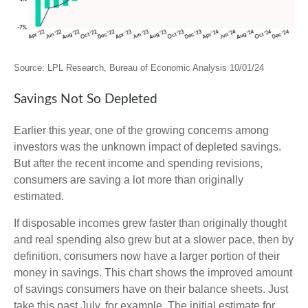
Source: LPL Research, Bureau of Economic Analysis 10/01/24
Savings Not So Depleted
Earlier this year, one of the growing concerns among
investors was the unknown impact of depleted savings.
But after the recent income and spending revisions,
consumers are saving a lot more than originally
estimated.
If disposable incomes grew faster than originally thought
and real spending also grew but at a slower pace, then by
definition, consumers now have a larger portion of their
money in savings. This chart shows the improved amount
of savings consumers have on their balance sheets. Just
take this past July, for example. The initial estimate for