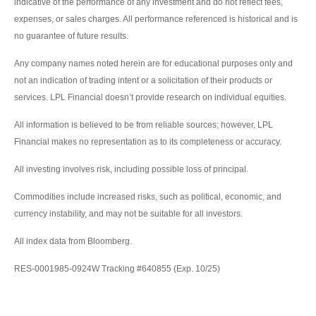
indicative of the performance of any investment and do not reflect fees,
expenses, or sales charges. All performance referenced is historical and is
no guarantee of future results.
Any company names noted herein are for educational purposes only and
not an indication of trading intent or a solicitation of their products or
services. LPL Financial doesn’t provide research on individual equities.
All information is believed to be from reliable sources; however, LPL
Financial makes no representation as to its completeness or accuracy.
All investing involves risk, including possible loss of principal.
Commodities include increased risks, such as political, economic, and
currency instability, and may not be suitable for all investors.
All index data from Bloomberg.
RES-0001985-0924W Tracking #640855 (Exp. 10/25)