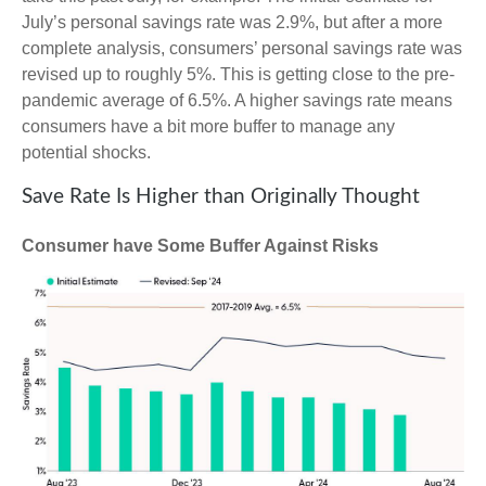
July’s personal savings rate was 2.9%, but after a more
complete analysis, consumers’ personal savings rate was
revised up to roughly 5%. This is getting close to the pre-
pandemic average of 6.5%. A higher savings rate means
consumers have a bit more buffer to manage any
potential shocks.
Save Rate Is Higher than Originally Thought
Consumer have Some Buffer Against Risks