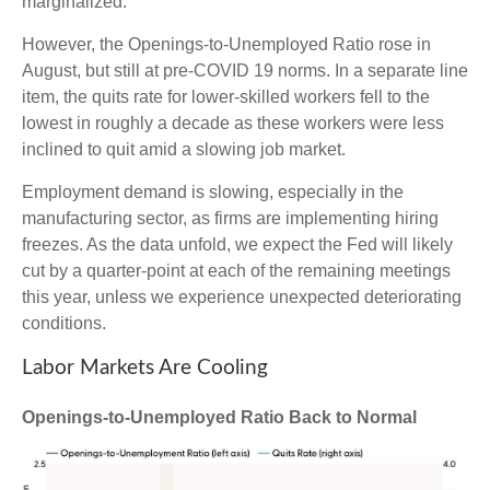
marginalized.
However, the Openings-to-Unemployed Ratio rose in
August, but still at pre-COVID 19 norms. In a separate line
item, the quits rate for lower-skilled workers fell to the
lowest in roughly a decade as these workers were less
inclined to quit amid a slowing job market.
Employment demand is slowing, especially in the
manufacturing sector, as firms are implementing hiring
freezes. As the data unfold, we expect the Fed will likely
cut by a quarter-point at each of the remaining meetings
this year, unless we experience unexpected deteriorating
conditions.
Labor Markets Are Cooling
Openings-to-Unemployed Ratio Back to Normal