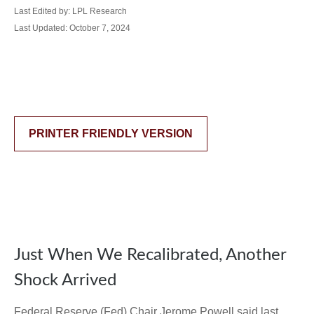
Last Edited by: LPL Research
Last Updated: October 7, 2024
PRINTER FRIENDLY VERSION
Just When We Recalibrated, Another
Shock Arrived
Federal Reserve (Fed) Chair Jerome Powell said last