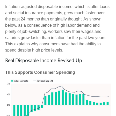
Inflation-adjusted disposable income, which is after taxes
and social insurance payments, grew much faster over
the past 24 months than originally thought. As shown
below, as a consequence of high labor demand and
plenty of job-switching, workers saw their wages and
salaries grow faster than inflation for the past two years.
This explains why consumers have had the ability to
spend despite high price levels.
Real Disposable Income Revised Up
This Supports Consumer Spending