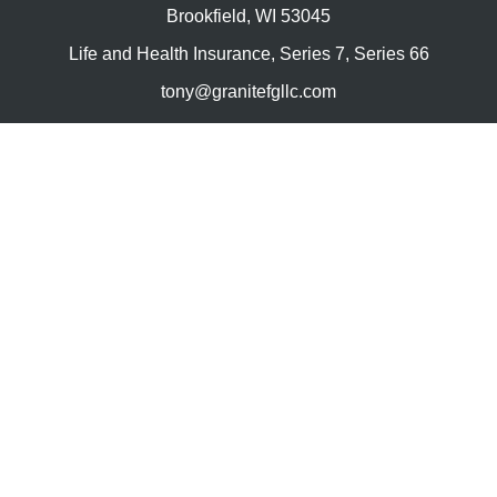
Brookfield,
WI
53045
Life and Health Insurance, Series 7, Series 66
tony@granitefgllc.com
Quick Links
Retirement
Investment
Estate
Insurance
Tax
Money
Lifestyle
Latest Articles
All Videos
All Calculators
LPL
Financial Form CRS
Check the background of your financial professional on