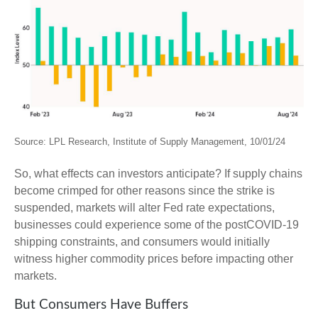
Source: LPL Research, Institute of Supply Management, 10/01/24
So, what effects can investors anticipate? If supply chains
become crimped for other reasons since the strike is
suspended, markets will alter Fed rate expectations,
businesses could experience some of the postCOVID-19
shipping constraints, and consumers would initially
witness higher commodity prices before impacting other
markets.
But Consumers Have Buffers