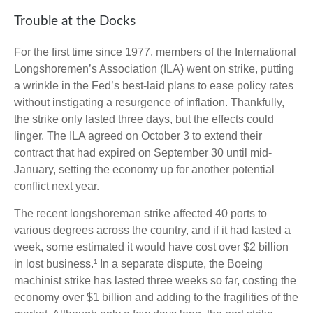
Trouble at the Docks
For the first time since 1977, members of the International
Longshoremen’s Association (ILA) went on strike, putting
a wrinkle in the Fed’s best-laid plans to ease policy rates
without instigating a resurgence of inflation. Thankfully,
the strike only lasted three days, but the effects could
linger. The ILA agreed on October 3 to extend their
contract that had expired on September 30 until mid-
January, setting the economy up for another potential
conflict next year.
The recent longshoreman strike affected 40 ports to
various degrees across the country, and if it had lasted a
week, some estimated it would have cost over $2 billion
in lost business.¹ In a separate dispute, the Boeing
machinist strike has lasted three weeks so far, costing the
economy over $1 billion and adding to the fragilities of the