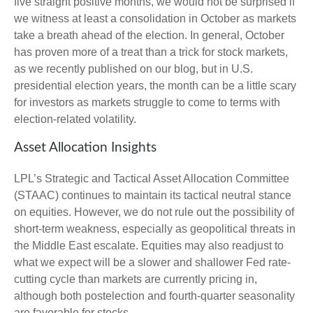
five straight positive months, we would not be surprised if
we witness at least a consolidation in October as markets
take a breath ahead of the election. In general, October
has proven more of a treat than a trick for stock markets,
as we recently published on our blog, but in U.S.
presidential election years, the month can be a little scary
for investors as markets struggle to come to terms with
election-related volatility.
Asset Allocation Insights
LPL’s Strategic and Tactical Asset Allocation Committee
(STAAC) continues to maintain its tactical neutral stance
on equities. However, we do not rule out the possibility of
short-term weakness, especially as geopolitical threats in
the Middle East escalate. Equities may also readjust to
what we expect will be a slower and shallower Fed rate-
cutting cycle than markets are currently pricing in,
although both postelection and fourth-quarter seasonality
are favorable for stocks.