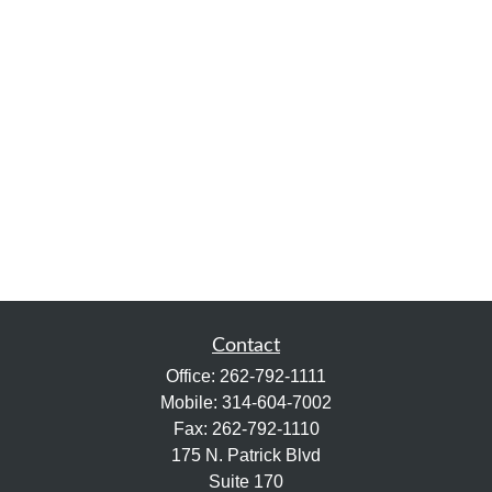
Contact
Office:
262-792-1111
Mobile:
314-604-7002
Fax:
262-792-1110
175 N. Patrick Blvd
Suite 170