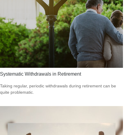
Systematic Withdrawals in Retirement
Taking regular, periodic withdrawals during retirement can be
quite problematic.