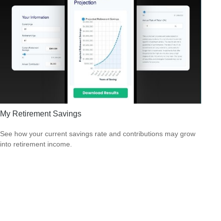
My Retirement Savings
See how your current savings rate and contributions may grow
into retirement income.