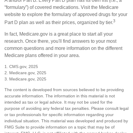
A and/or Part B. Every Part D plan has its own list (i.e., a
“formulary”) of covered medications. Visit the Medicare
website to explore the formulary of approved drugs for your
3
Part D plan as well as their prices, organized by tier.
In fact, Medicare.gov is a great place to start all your
research. Once there, you'll find answers to your most
common questions and more information on the different
Medicare plans offered in your area.
1. CMS.gov, 2025
2. Medicare.gov, 2025
3. Medicare.gov, 2025
The content is developed from sources believed to be providing
accurate information. The information in this material is not
intended as tax or legal advice. It may not be used for the
purpose of avoiding any federal tax penalties. Please consult legal
or tax professionals for specific information regarding your
individual situation. This material was developed and produced by
FMG Suite to provide information on a topic that may be of