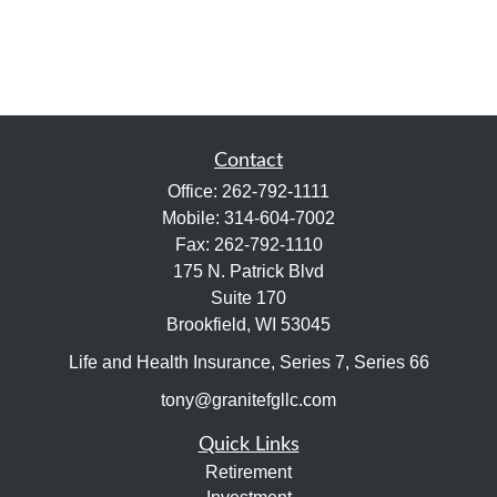
Contact
Office:
262-792-1111
Mobile:
314-604-7002
Fax:
262-792-1110
175 N. Patrick Blvd
Suite 170
Brookfield,
WI
53045
Life and Health Insurance, Series 7, Series 66
tony@granitefgllc.com
Quick Links
Retirement