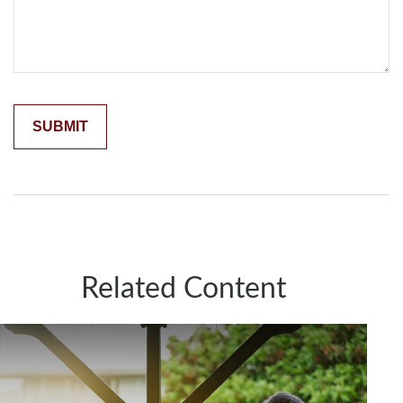
Related Content