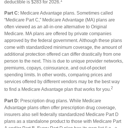
1
deductible is $283 for 2026.
Part C:
Medicare Advantage plans. Sometimes called
“Medicare Part C,” Medicare Advantage (MA) plans are
often viewed as an all-in-one alternative to Original
Medicare. MA plans are offered by private companies
approved by the federal government. Although these plans
come with standardized minimum coverage, the amount of
additional protection offered can differ drastically from one
person to the next. This is due to unique provider networks,
premiums, copays, coinsurance, and out-of-pocket
spending limits. In other words, comparing prices and
services offered by different vendors may be the best way
2
to find a Medicare Advantage plan that works for you.
Part D:
Prescription drug plans. While Medicare
Advantage plans often offer prescription drug coverage,
insurers also sell federally standardized Medicare Part D
plans as a standalone product to those with Medicare Part