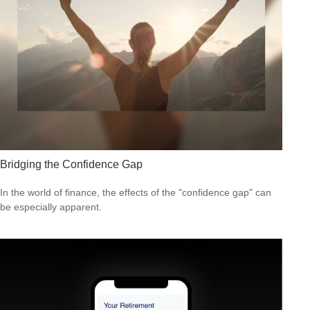
Bridging the Confidence Gap
In the world of finance, the effects of the "confidence gap" can
be especially apparent.