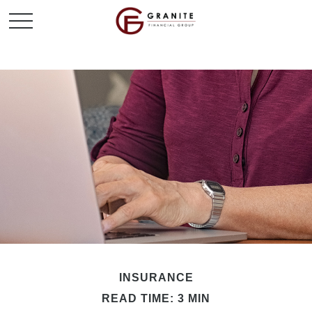
INSURANCE
READ TIME: 3 MIN