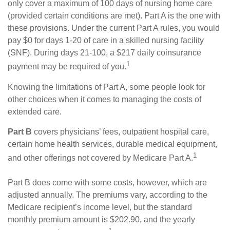
only cover a maximum of 100 days of nursing home care
(provided certain conditions are met). Part A is the one with
these provisions. Under the current Part A rules, you would
pay $0 for days 1-20 of care in a skilled nursing facility
(SNF). During days 21-100, a $217 daily coinsurance
1
payment may be required of you.
Knowing the limitations of Part A, some people look for
other choices when it comes to managing the costs of
extended care.
Part B
covers physicians’ fees, outpatient hospital care,
certain home health services, durable medical equipment,
1
and other offerings not covered by Medicare Part A.
Part B does come with some costs, however, which are
adjusted annually. The premiums vary, according to the
Medicare recipient’s income level, but the standard
monthly premium amount is $202.90, and the yearly