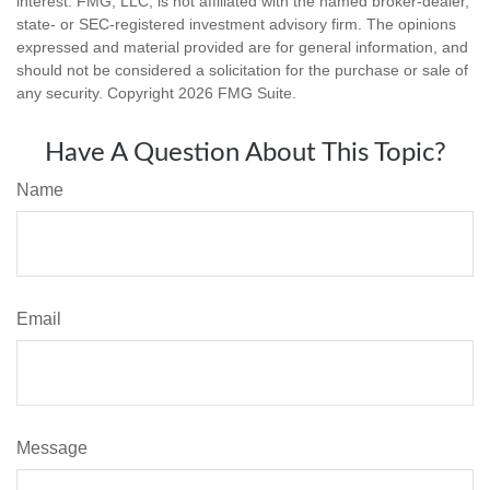
interest. FMG, LLC, is not affiliated with the named broker-dealer,
state- or SEC-registered investment advisory firm. The opinions
expressed and material provided are for general information, and
should not be considered a solicitation for the purchase or sale of
any security. Copyright
2026 FMG Suite.
Have A Question About This Topic?
Name
Email
Message