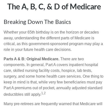
The A, B, C, & D of Medicare
Breaking Down The Basics
Whether your 65th birthday is on the horizon or decades
away, understanding the different parts of Medicare is
critical, as this government-sponsored program may play a
role in your future health care decisions.
Parts A & B: Original Medicare.
There are two
components. In general, Part A covers inpatient hospital
care, skilled nursing facility costs, hospice, lab tests,
surgery, and some home health care services. One thing to
keep in mind is that, while very few beneficiaries must pay
Part A premiums out of pocket, annually adjusted standard
1,2
deductibles still apply.
Many pre-retirees are frequently warned that Medicare will